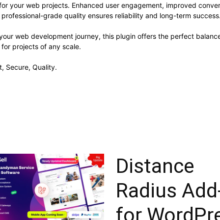
s for your web projects. Enhanced user engagement, improved conve
professional-grade quality ensures reliability and long-term success
your web development journey, this plugin offers the perfect balanc
 for projects of any scale.
, Secure, Quality.
Distance
Radius Add
for WordPr