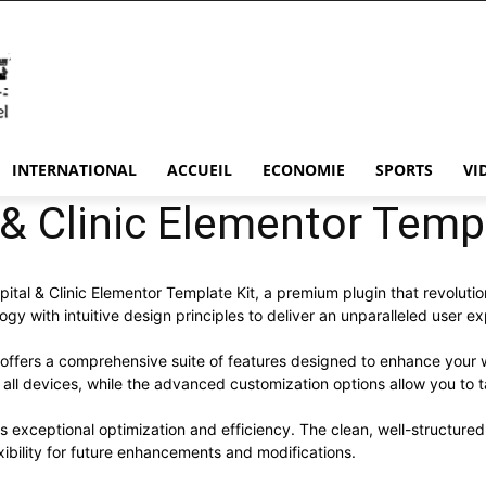
INTERNATIONAL
ACCUEIL
ECONOMIE
SPORTS
VI
& Clinic Elementor Templ
spital & Clinic Elementor Template Kit, a premium plugin that revolu
y with intuitive design principles to deliver an unparalleled user e
 offers a comprehensive suite of features designed to enhance your 
ll devices, while the advanced customization options allow you to ta
es exceptional optimization and efficiency. The clean, well-structur
xibility for future enhancements and modifications.