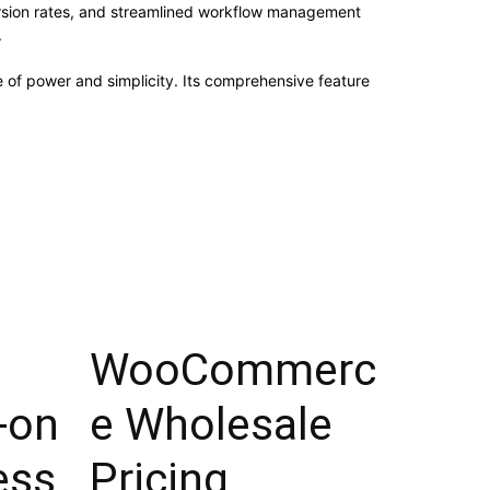
rsion rates, and streamlined workflow management
.
e of power and simplicity. Its comprehensive feature
WooCommerc
-on
e Wholesale
ess
Pricing