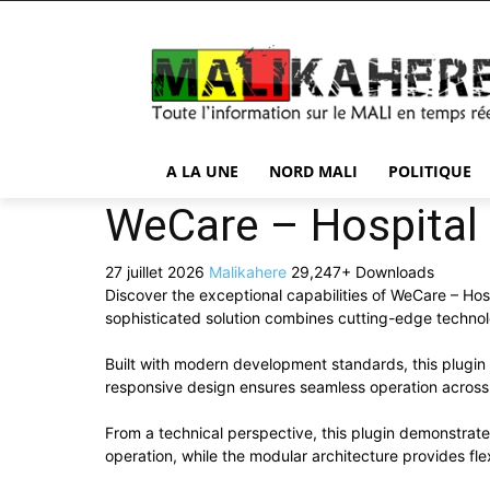
A LA UNE
NORD MALI
POLITIQUE
WeCare – Hospital 
27 juillet 2026
Malikahere
29,247+ Downloads
Discover the exceptional capabilities of WeCare – Ho
sophisticated solution combines cutting-edge technolog
Built with modern development standards, this plugin
responsive design ensures seamless operation across a
From a technical perspective, this plugin demonstrat
operation, while the modular architecture provides fle