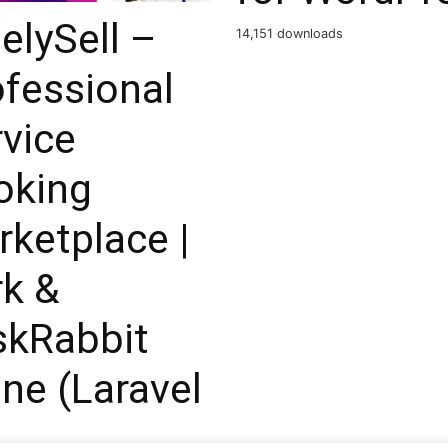
elySell –
14,151 downloads
fessional
vice
oking
ketplace |
rk &
skRabbit
ne (Laravel
)