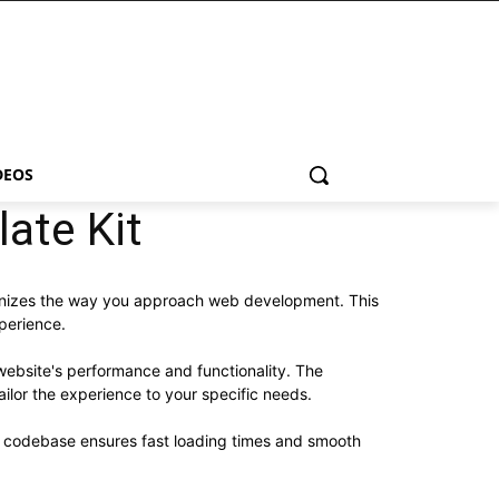
DEOS
ate Kit
tionizes the way you approach web development. This
xperience.
website's performance and functionality. The
ilor the experience to your specific needs.
ed codebase ensures fast loading times and smooth