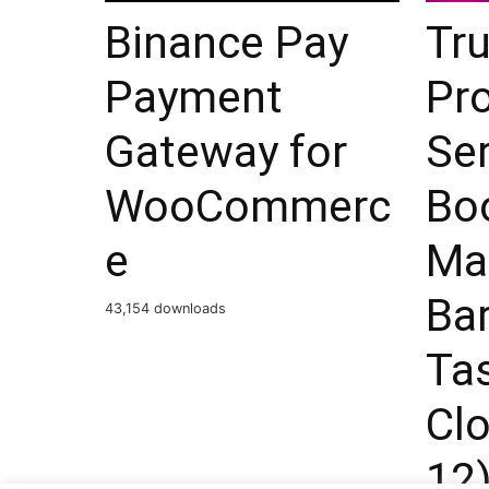
Binance Pay
Tru
Payment
Pro
Gateway for
Ser
WooCommerc
Bo
e
Mar
Ba
43,154 downloads
Ta
Clo
12