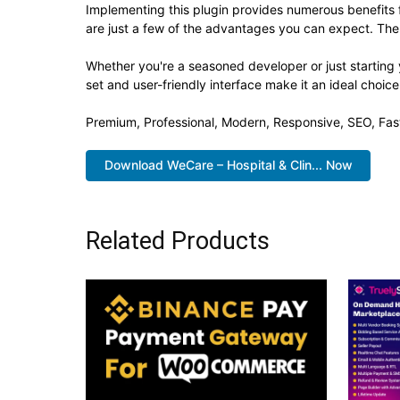
Implementing this plugin provides numerous benefit
are just a few of the advantages you can expect. The 
Whether you're a seasoned developer or just starting 
set and user-friendly interface make it an ideal choice
Premium, Professional, Modern, Responsive, SEO, Fast
Download WeCare – Hospital & Clin... Now
Related Products