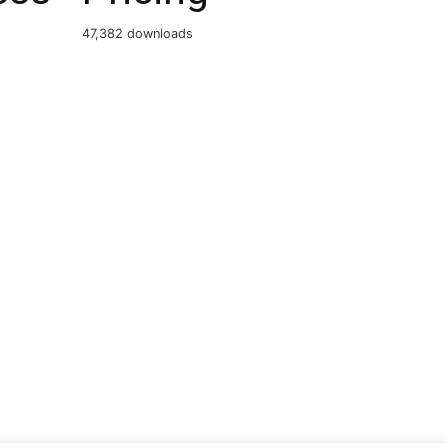
47,382 downloads