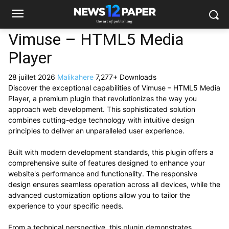
Vimuse – HTML5 Media
Player
28 juillet 2026
Malikahere
7,277+ Downloads
Discover the exceptional capabilities of Vimuse – HTML5 Media
Player, a premium plugin that revolutionizes the way you
approach web development. This sophisticated solution
combines cutting-edge technology with intuitive design
principles to deliver an unparalleled user experience.
Built with modern development standards, this plugin offers a
comprehensive suite of features designed to enhance your
website's performance and functionality. The responsive
design ensures seamless operation across all devices, while the
advanced customization options allow you to tailor the
experience to your specific needs.
From a technical perspective, this plugin demonstrates