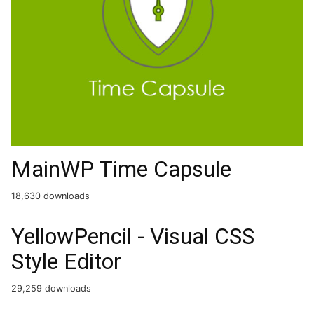
MainWP Time Capsule
18,630 downloads
YellowPencil - Visual CSS
Style Editor
29,259 downloads