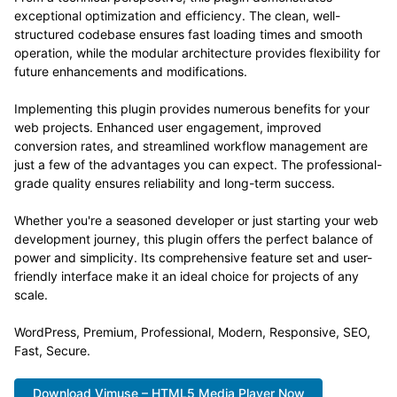
exceptional optimization and efficiency. The clean, well-
structured codebase ensures fast loading times and smooth
operation, while the modular architecture provides flexibility for
future enhancements and modifications.
Implementing this plugin provides numerous benefits for your
web projects. Enhanced user engagement, improved
conversion rates, and streamlined workflow management are
just a few of the advantages you can expect. The professional-
grade quality ensures reliability and long-term success.
Whether you're a seasoned developer or just starting your web
development journey, this plugin offers the perfect balance of
power and simplicity. Its comprehensive feature set and user-
friendly interface make it an ideal choice for projects of any
scale.
WordPress, Premium, Professional, Modern, Responsive, SEO,
Fast, Secure.
Download Vimuse – HTML5 Media Player Now