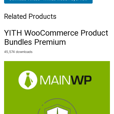
Related Products
YITH WooCommerce Product
Bundles Premium
45,574 downloads