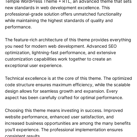
Temple WordPress Theme + RTL, an advanced theme that sets
new standards in web development excellence. This
professional-grade solution offers unmatched functionality
while maintaining the highest standards of quality and
performance.
The feature-rich architecture of this theme provides everything
you need for modern web development. Advanced SEO
optimization, lightning-fast performance, and extensive
customization capabilities work together to create an
exceptional user experience.
Technical excellence is at the core of this theme. The optimized
code structure ensures maximum efficiency, while the scalable
design allows for seamless growth and expansion. Every
aspect has been carefully crafted for optimal performance.
Choosing this theme means investing in success. Improved
website performance, enhanced user satisfaction, and
increased business opportunities are among the many benefits
you'll experience. The professional implementation ensures
consistent results.