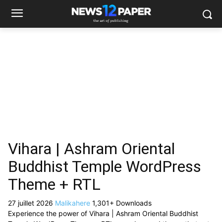
Vihara | Ashram Oriental
Buddhist Temple WordPress
Theme + RTL
27 juillet 2026
Malikahere
1,301+ Downloads
Experience the power of Vihara | Ashram Oriental Buddhist