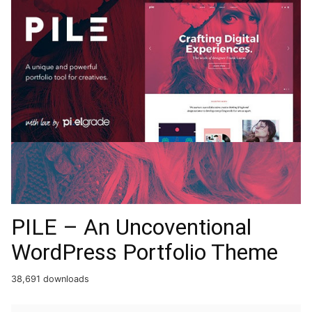
PILE – An Uncoventional
WordPress Portfolio Theme
38,691 downloads