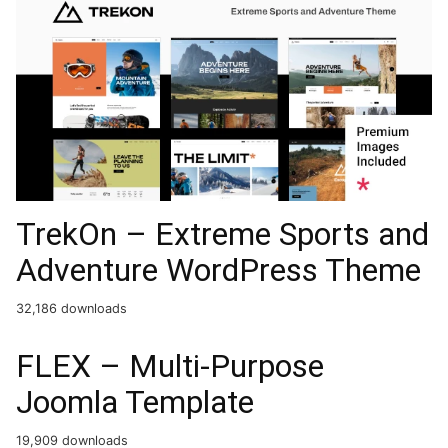
TrekOn – Extreme Sports and
Adventure WordPress Theme
32,186 downloads
FLEX – Multi-Purpose
Joomla Template
19,909 downloads