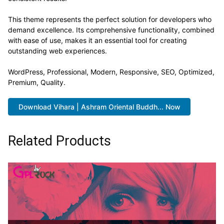
This theme represents the perfect solution for developers who
demand excellence. Its comprehensive functionality, combined
with ease of use, makes it an essential tool for creating
outstanding web experiences.
WordPress, Professional, Modern, Responsive, SEO, Optimized,
Premium, Quality.
Download Vihara | Ashram Oriental Buddh... Now
Related Products