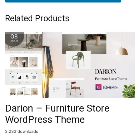
Related Products
Darion – Furniture Store
WordPress Theme
3,233 downloads