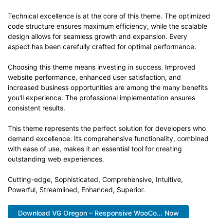
Technical excellence is at the core of this theme. The optimized
code structure ensures maximum efficiency, while the scalable
design allows for seamless growth and expansion. Every
aspect has been carefully crafted for optimal performance.
Choosing this theme means investing in success. Improved
website performance, enhanced user satisfaction, and
increased business opportunities are among the many benefits
you'll experience. The professional implementation ensures
consistent results.
This theme represents the perfect solution for developers who
demand excellence. Its comprehensive functionality, combined
with ease of use, makes it an essential tool for creating
outstanding web experiences.
Cutting-edge, Sophisticated, Comprehensive, Intuitive,
Powerful, Streamlined, Enhanced, Superior.
Download VG Oregon – Responsive WooCo... Now