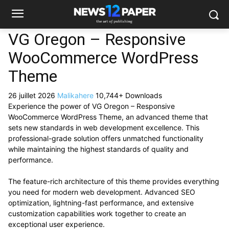
VG Oregon – Responsive
WooCommerce WordPress
Theme
26 juillet 2026
Malikahere
10,744+ Downloads
Experience the power of VG Oregon – Responsive
WooCommerce WordPress Theme, an advanced theme that
sets new standards in web development excellence. This
professional-grade solution offers unmatched functionality
while maintaining the highest standards of quality and
performance.
The feature-rich architecture of this theme provides everything
you need for modern web development. Advanced SEO
optimization, lightning-fast performance, and extensive
customization capabilities work together to create an
exceptional user experience.