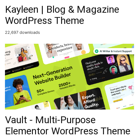
Kayleen | Blog & Magazine
WordPress Theme
22,697 downloads
Vault - Multi-Purpose
Elementor WordPress Theme