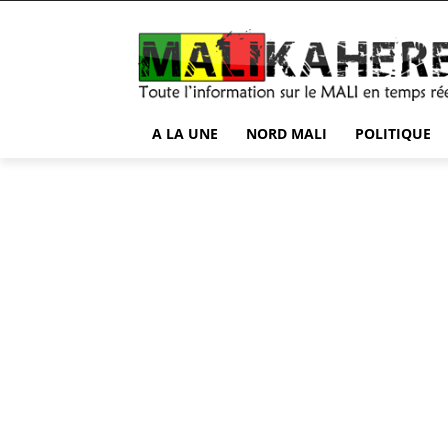
A LA UNE
NORD MALI
POLITIQUE