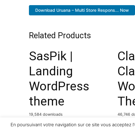
Download Uruana – Multi Store Respons... Now
Related Products
SasPik |
Cla
Landing
Cla
WordPress
Wo
theme
Th
19,584 downloads
46,746 d
En poursuivant votre navigation sur ce site vous acceptez l'