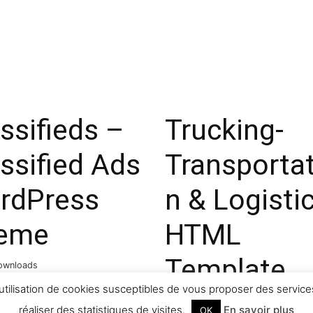
ssifieds –
Trucking-
ssified Ads
Transportat
rdPress
n & Logisti
eme
HTML
Template
ownloads
utilisation de cookies susceptibles de vous proposer des services
31,648 downloads
réaliser des statistiques de visites.
En savoir plus
OK