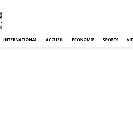
INTERNATIONAL
ACCUEIL
ECONOMIE
SPORTS
VI