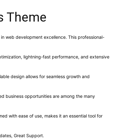
ss Theme
in web development excellence. This professional-
imization, lightning-fast performance, and extensive
alable design allows for seamless growth and
sed business opportunities are among the many
d with ease of use, makes it an essential tool for
dates, Great Support.