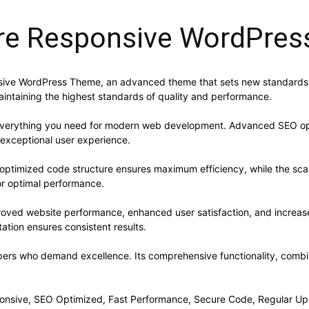
ore Responsive WordPre
nsive WordPress Theme, an advanced theme that sets new standards 
aintaining the highest standards of quality and performance.
s everything you need for modern web development. Advanced SEO opt
 exceptional user experience.
e optimized code structure ensures maximum efficiency, while the sc
or optimal performance.
roved website performance, enhanced user satisfaction, and increa
ation ensures consistent results.
pers who demand excellence. Its comprehensive functionality, combine
onsive, SEO Optimized, Fast Performance, Secure Code, Regular Up