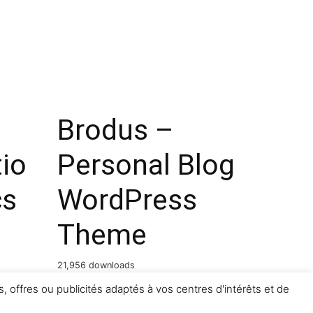
Brodus –
io
Personal Blog
cs
WordPress
Theme
21,956 downloads
, offres ou publicités adaptés à vos centres d'intérêts et de