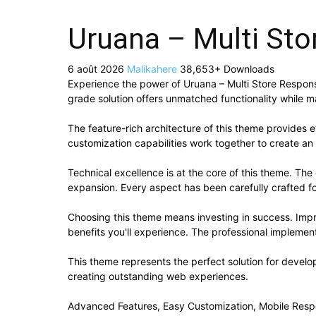
Uruana – Multi St
6 août 2026
Malikahere
38,653+ Downloads
Experience the power of Uruana – Multi Store Respo
grade solution offers unmatched functionality while m
The feature-rich architecture of this theme provide
customization capabilities work together to create an
Technical excellence is at the core of this theme. Th
expansion. Every aspect has been carefully crafted f
Choosing this theme means investing in success. Imp
benefits you'll experience. The professional implement
This theme represents the perfect solution for develo
creating outstanding web experiences.
Advanced Features, Easy Customization, Mobile Resp