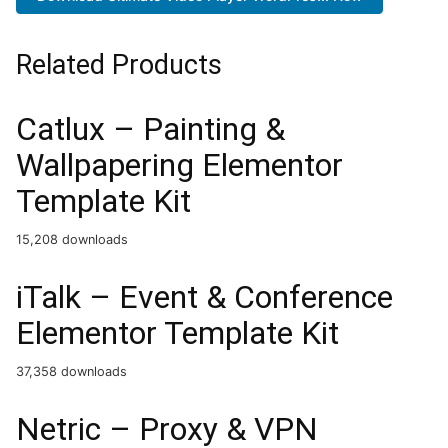
Related Products
Catlux – Painting &
Wallpapering Elementor
Template Kit
15,208 downloads
iTalk – Event & Conference
Elementor Template Kit
37,358 downloads
Netric – Proxy & VPN