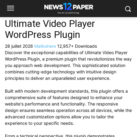
Ultimate Video Player
WordPress Plugin
28 juillet 2026
Malikahere
12,957+ Downloads
Discover the exceptional capabilities of Ultimate Video Player
WordPress Plugin, a premium plugin that revolutionizes the way
you approach web development. This sophisticated solution
combines cutting-edge technology with intuitive design
principles to deliver an unparalleled user experience.
Built with modern development standards, this plugin offers a
comprehensive suite of features designed to enhance your
website's performance and functionality. The responsive
design ensures seamless operation across all devices, while the
advanced customization options allow you to tailor the
experience to your specific needs.
From a technical perspective, this plugin demonstrates