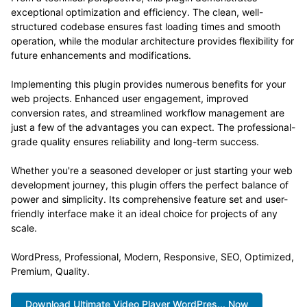
exceptional optimization and efficiency. The clean, well-
structured codebase ensures fast loading times and smooth
operation, while the modular architecture provides flexibility for
future enhancements and modifications.
Implementing this plugin provides numerous benefits for your
web projects. Enhanced user engagement, improved
conversion rates, and streamlined workflow management are
just a few of the advantages you can expect. The professional-
grade quality ensures reliability and long-term success.
Whether you're a seasoned developer or just starting your web
development journey, this plugin offers the perfect balance of
power and simplicity. Its comprehensive feature set and user-
friendly interface make it an ideal choice for projects of any
scale.
WordPress, Professional, Modern, Responsive, SEO, Optimized,
Premium, Quality.
Download Ultimate Video Player WordPres... Now