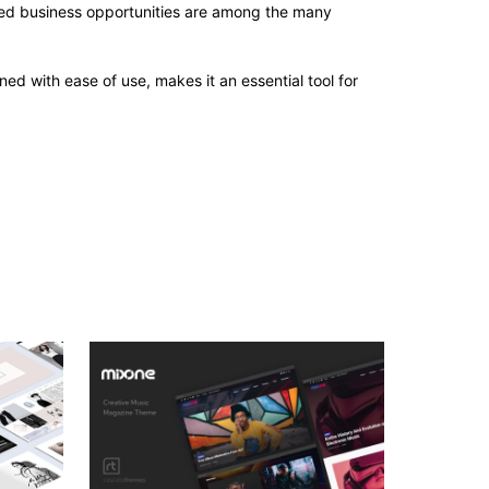
sed business opportunities are among the many
d with ease of use, makes it an essential tool for