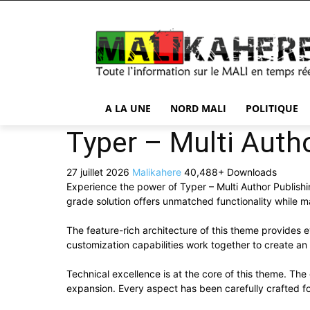
A LA UNE
NORD MALI
POLITIQUE
Typer – Multi Aut
27 juillet 2026
Malikahere
40,488+ Downloads
Experience the power of Typer – Multi Author Publis
grade solution offers unmatched functionality while m
The feature-rich architecture of this theme provide
customization capabilities work together to create an
Technical excellence is at the core of this theme. Th
expansion. Every aspect has been carefully crafted f