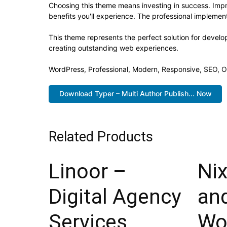
Choosing this theme means investing in success. Imp
benefits you'll experience. The professional implement
This theme represents the perfect solution for develo
creating outstanding web experiences.
WordPress, Professional, Modern, Responsive, SEO, O
Download Typer – Multi Author Publish... Now
Related Products
Linoor –
Nix
Digital Agency
an
Services
Wo