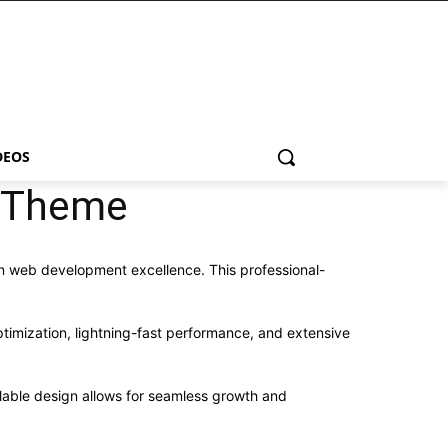
DEOS
s Theme
n web development excellence. This professional-
imization, lightning-fast performance, and extensive
alable design allows for seamless growth and