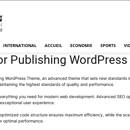
INTERNATIONAL
ACCUEIL
ECONOMIE
SPORTS
VI
hor Publishing WordPres
hing WordPress Theme, an advanced theme that sets new standards i
aintaining the highest standards of quality and performance.
s everything you need for modern web development. Advanced SEO opt
 exceptional user experience.
e optimized code structure ensures maximum efficiency, while the sc
or optimal performance.