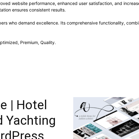
roved website performance, enhanced user satisfaction, and increa
ation ensures consistent results.
pers who demand excellence. Its comprehensive functionality, combine
ptimized, Premium, Quality.
e | Hotel
d Yachting
rdPress