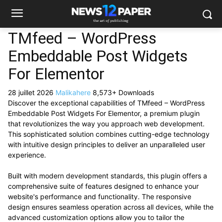
TMfeed – WordPress
Embeddable Post Widgets
For Elementor
28 juillet 2026
Malikahere
8,573+ Downloads
Discover the exceptional capabilities of TMfeed – WordPress
Embeddable Post Widgets For Elementor, a premium plugin
that revolutionizes the way you approach web development.
This sophisticated solution combines cutting-edge technology
with intuitive design principles to deliver an unparalleled user
experience.
Built with modern development standards, this plugin offers a
comprehensive suite of features designed to enhance your
website's performance and functionality. The responsive
design ensures seamless operation across all devices, while the
advanced customization options allow you to tailor the