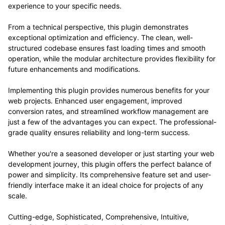
experience to your specific needs.
From a technical perspective, this plugin demonstrates
exceptional optimization and efficiency. The clean, well-
structured codebase ensures fast loading times and smooth
operation, while the modular architecture provides flexibility for
future enhancements and modifications.
Implementing this plugin provides numerous benefits for your
web projects. Enhanced user engagement, improved
conversion rates, and streamlined workflow management are
just a few of the advantages you can expect. The professional-
grade quality ensures reliability and long-term success.
Whether you're a seasoned developer or just starting your web
development journey, this plugin offers the perfect balance of
power and simplicity. Its comprehensive feature set and user-
friendly interface make it an ideal choice for projects of any
scale.
Cutting-edge, Sophisticated, Comprehensive, Intuitive,