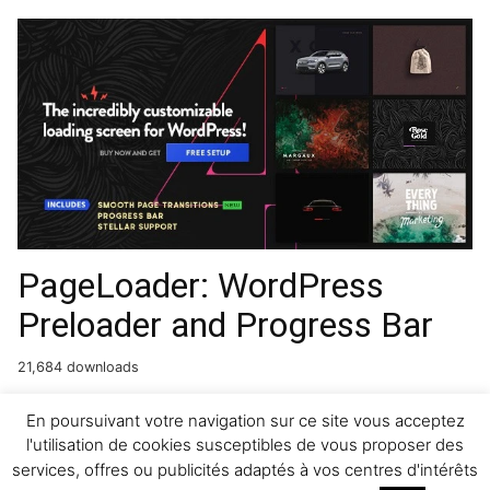
PageLoader: WordPress
Preloader and Progress Bar
21,684 downloads
Gravity Forms Partial Entries
En poursuivant votre navigation sur ce site vous acceptez
l'utilisation de cookies susceptibles de vous proposer des
Addon
services, offres ou publicités adaptés à vos centres d'intérêts