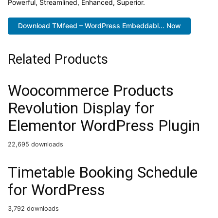
Powerful, Streamlined, Enhanced, Superior.
Download TMfeed – WordPress Embeddabl... Now
Related Products
Woocommerce Products
Revolution Display for
Elementor WordPress Plugin
22,695 downloads
Timetable Booking Schedule
for WordPress
3,792 downloads