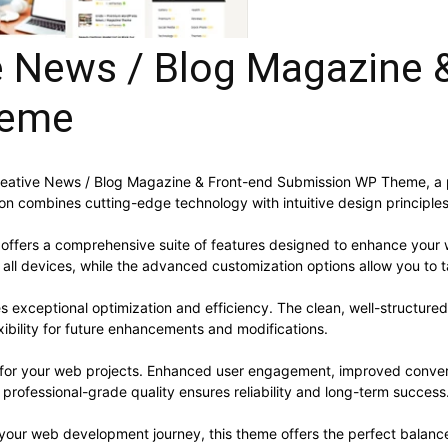
e News / Blog Magazine 
heme
 Creative News / Blog Magazine & Front-end Submission WP Theme, a
n combines cutting-edge technology with intuitive design principles 
offers a comprehensive suite of features designed to enhance your 
ll devices, while the advanced customization options allow you to ta
s exceptional optimization and efficiency. The clean, well-structur
xibility for future enhancements and modifications.
 for your web projects. Enhanced user engagement, improved conve
professional-grade quality ensures reliability and long-term success
 your web development journey, this theme offers the perfect balance