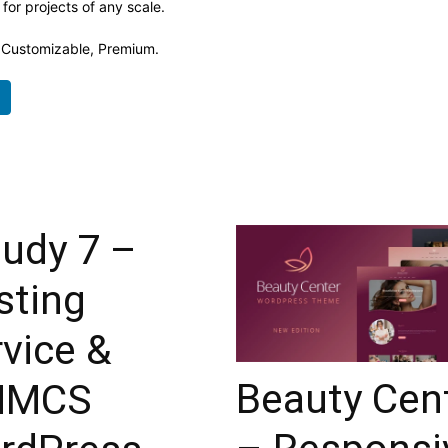
 for projects of any scale.
, Customizable, Premium.
oudy 7 –
sting
vice &
Beauty Cen
HMCS