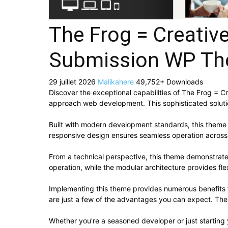
The Frog = Creativ
Submission WP T
29 juillet 2026
Malikahere
49,752+ Downloads
Discover the exceptional capabilities of The Frog =
approach web development. This sophisticated solutio
Built with modern development standards, this theme 
responsive design ensures seamless operation across a
From a technical perspective, this theme demonstrate
operation, while the modular architecture provides fle
Implementing this theme provides numerous benefits
are just a few of the advantages you can expect. The 
Whether you're a seasoned developer or just starting