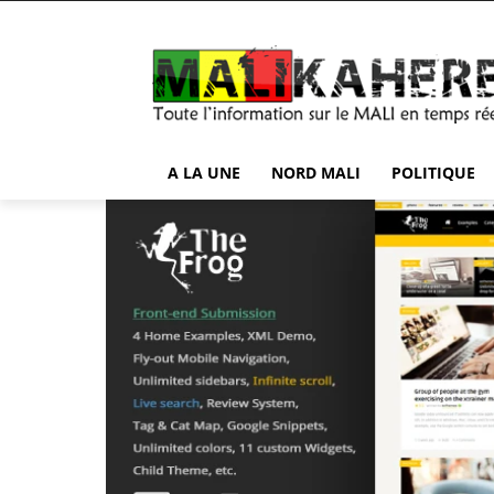
A LA UNE
NORD MALI
POLITIQUE