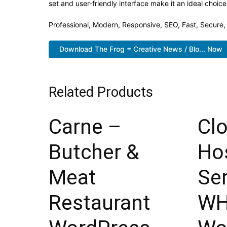
set and user-friendly interface make it an ideal choice
Professional, Modern, Responsive, SEO, Fast, Secure
Download The Frog = Creative News / Blo... Now
Related Products
Carne –
Cl
Butcher &
Ho
Meat
Ser
Restaurant
W