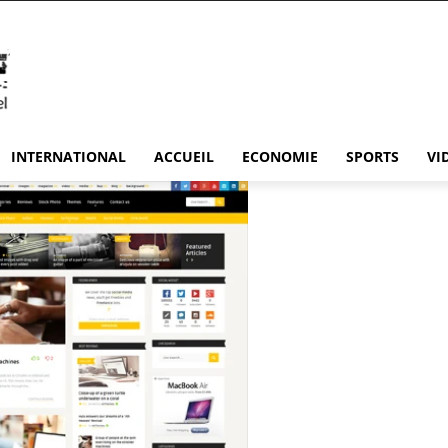
INTERNATIONAL
ACCUEIL
ECONOMIE
SPORTS
VI