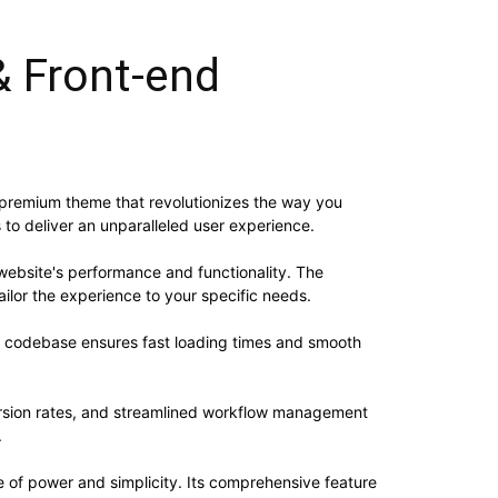
& Front-end
 premium theme that revolutionizes the way you
to deliver an unparalleled user experience.
website's performance and functionality. The
ilor the experience to your specific needs.
ed codebase ensures fast loading times and smooth
rsion rates, and streamlined workflow management
.
 of power and simplicity. Its comprehensive feature