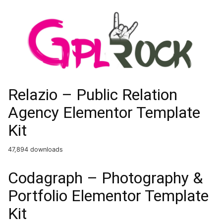
Relazio – Public Relation
Agency Elementor Template
Kit
47,894 downloads
Codagraph – Photography &
Portfolio Elementor Template
Kit