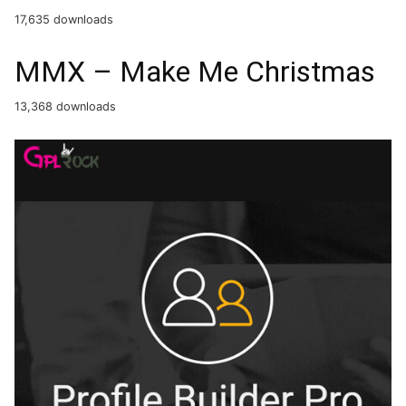
17,635 downloads
MMX – Make Me Christmas
13,368 downloads