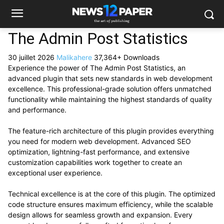
The Admin Post Statistics
30 juillet 2026
Malikahere
37,364+ Downloads
Experience the power of The Admin Post Statistics, an
advanced plugin that sets new standards in web development
excellence. This professional-grade solution offers unmatched
functionality while maintaining the highest standards of quality
and performance.
The feature-rich architecture of this plugin provides everything
you need for modern web development. Advanced SEO
optimization, lightning-fast performance, and extensive
customization capabilities work together to create an
exceptional user experience.
Technical excellence is at the core of this plugin. The optimized
code structure ensures maximum efficiency, while the scalable
design allows for seamless growth and expansion. Every