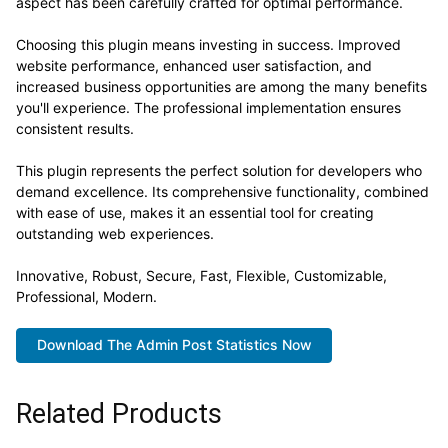
aspect has been carefully crafted for optimal performance.
Choosing this plugin means investing in success. Improved
website performance, enhanced user satisfaction, and
increased business opportunities are among the many benefits
you'll experience. The professional implementation ensures
consistent results.
This plugin represents the perfect solution for developers who
demand excellence. Its comprehensive functionality, combined
with ease of use, makes it an essential tool for creating
outstanding web experiences.
Innovative, Robust, Secure, Fast, Flexible, Customizable,
Professional, Modern.
Download The Admin Post Statistics Now
Related Products