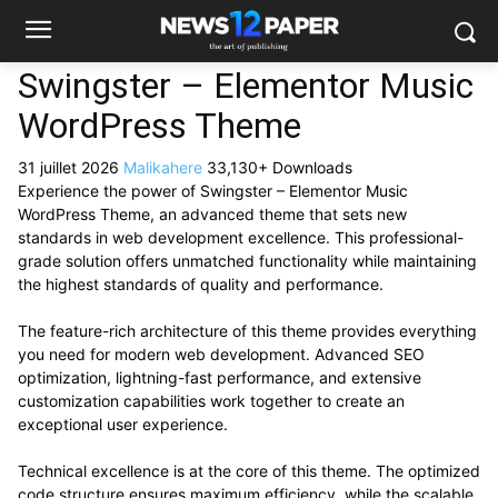
Swingster – Elementor Music
WordPress Theme
31 juillet 2026
Malikahere
33,130+ Downloads
Experience the power of Swingster – Elementor Music
WordPress Theme, an advanced theme that sets new
standards in web development excellence. This professional-
grade solution offers unmatched functionality while maintaining
the highest standards of quality and performance.
The feature-rich architecture of this theme provides everything
you need for modern web development. Advanced SEO
optimization, lightning-fast performance, and extensive
customization capabilities work together to create an
exceptional user experience.
Technical excellence is at the core of this theme. The optimized
code structure ensures maximum efficiency, while the scalable