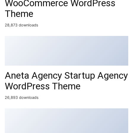
WooCommerce WordPress
Theme
28,873 downloads
Aneta Agency Startup Agency
WordPress Theme
26,893 downloads