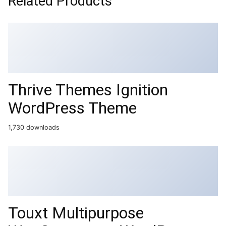
Related Products
Thrive Themes Ignition
WordPress Theme
1,730 downloads
Touxt Multipurpose