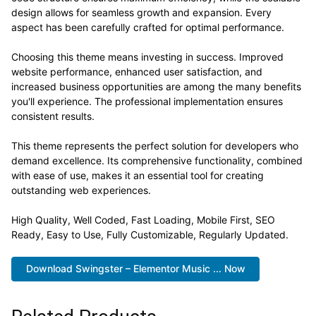
design allows for seamless growth and expansion. Every
aspect has been carefully crafted for optimal performance.
Choosing this theme means investing in success. Improved
website performance, enhanced user satisfaction, and
increased business opportunities are among the many benefits
you'll experience. The professional implementation ensures
consistent results.
This theme represents the perfect solution for developers who
demand excellence. Its comprehensive functionality, combined
with ease of use, makes it an essential tool for creating
outstanding web experiences.
High Quality, Well Coded, Fast Loading, Mobile First, SEO
Ready, Easy to Use, Fully Customizable, Regularly Updated.
Download Swingster – Elementor Music ... Now