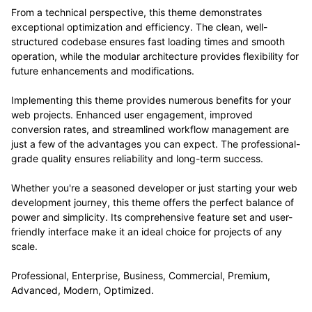
From a technical perspective, this theme demonstrates
exceptional optimization and efficiency. The clean, well-
structured codebase ensures fast loading times and smooth
operation, while the modular architecture provides flexibility for
future enhancements and modifications.
Implementing this theme provides numerous benefits for your
web projects. Enhanced user engagement, improved
conversion rates, and streamlined workflow management are
just a few of the advantages you can expect. The professional-
grade quality ensures reliability and long-term success.
Whether you're a seasoned developer or just starting your web
development journey, this theme offers the perfect balance of
power and simplicity. Its comprehensive feature set and user-
friendly interface make it an ideal choice for projects of any
scale.
Professional, Enterprise, Business, Commercial, Premium,
Advanced, Modern, Optimized.