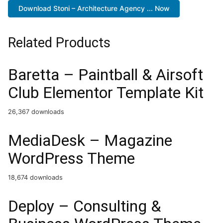
Download Stoni – Architecture Agency ... Now
Related Products
Baretta – Paintball & Airsoft
Club Elementor Template Kit
26,367 downloads
MediaDesk – Magazine
WordPress Theme
18,674 downloads
Deploy – Consulting &