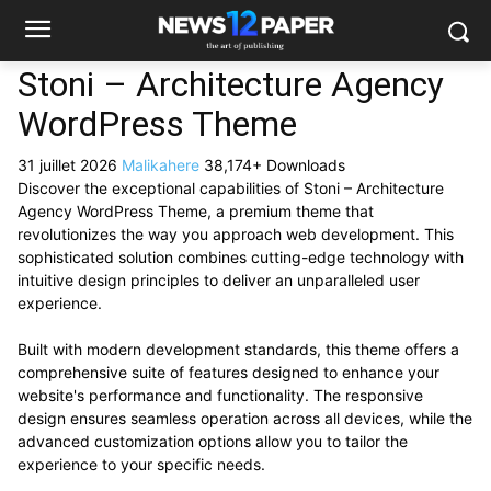
Stoni – Architecture Agency
WordPress Theme
31 juillet 2026
Malikahere
38,174+ Downloads
Discover the exceptional capabilities of Stoni – Architecture
Agency WordPress Theme, a premium theme that
revolutionizes the way you approach web development. This
sophisticated solution combines cutting-edge technology with
intuitive design principles to deliver an unparalleled user
experience.
Built with modern development standards, this theme offers a
comprehensive suite of features designed to enhance your
website's performance and functionality. The responsive
design ensures seamless operation across all devices, while the
advanced customization options allow you to tailor the
experience to your specific needs.