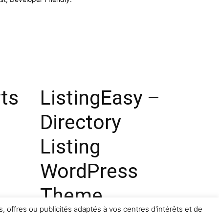
ts
ListingEasy –
Directory
Listing
WordPress
Theme
, offres ou publicités adaptés à vos centres d'intérêts et de
14,078 downloads