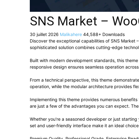
SNS Market – Wo
30 juillet 2026
Malikahere
44,588+ Downloads
Discover the exceptional capabilities of SNS Marke
sophisticated solution combines cutting-edge technolog
Built with modern development standards, this theme 
responsive design ensures seamless operation across a
From a technical perspective, this theme demonstrate
operation, while the modular architecture provides fle
Implementing this theme provides numerous benefits
are just a few of the advantages you can expect. The 
Whether you're a seasoned developer or just starting
set and user-friendly interface make it an ideal choice
Premium Quality, Professional Grade, Enterprise Ready