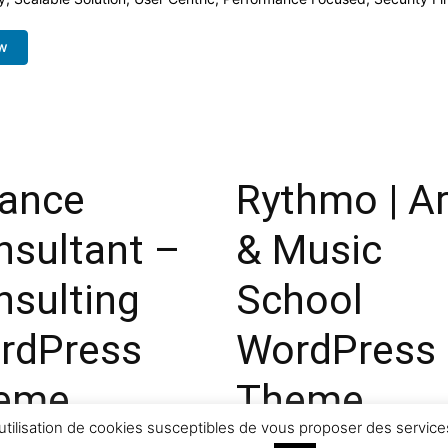
w
nance
Rythmo | Ar
nsultant –
& Music
nsulting
School
rdPress
WordPress
eme
Theme
utilisation de cookies susceptibles de vous proposer des services
ownloads
43,667 downloads