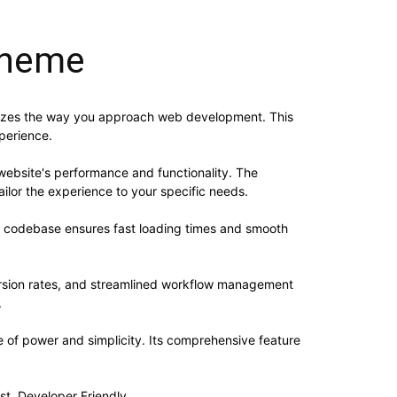
Theme
nizes the way you approach web development. This
xperience.
website's performance and functionality. The
ilor the experience to your specific needs.
ed codebase ensures fast loading times and smooth
rsion rates, and streamlined workflow management
.
 of power and simplicity. Its comprehensive feature
st, Developer Friendly.