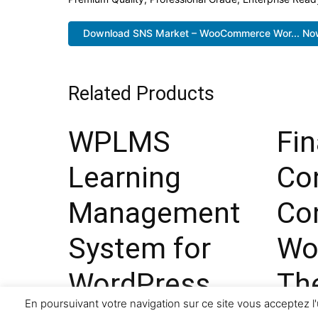
Download SNS Market – WooCommerce Wor... No
Related Products
WPLMS
Fi
Learning
Co
Management
Co
System for
Wo
WordPress
Th
En poursuivant votre navigation sur ce site vous acceptez l'
33,473 downloads
29,473 d