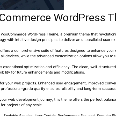
oCommerce WordPress 
t – WooCommerce WordPress Theme, a premium theme that revolutio
y with intuitive design principles to deliver an unparalleled user e
offers a comprehensive suite of features designed to enhance your 
ll devices, while the advanced customization options allow you to ta
s exceptional optimization and efficiency. The clean, well-structur
xibility for future enhancements and modifications.
 for your web projects. Enhanced user engagement, improved conve
professional-grade quality ensures reliability and long-term success
 your web development journey, this theme offers the perfect balance
 for projects of any scale.
, Scalable Solution, User Centric, Performance Focused, Security Fir