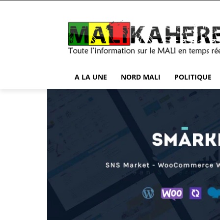
A LA UNE
NORD MALI
POLITIQUE