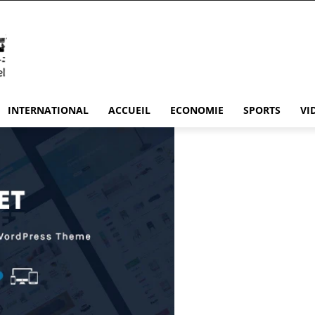
INTERNATIONAL
ACCUEIL
ECONOMIE
SPORTS
VI