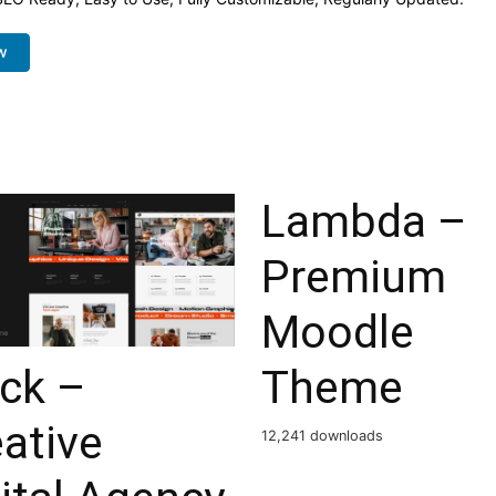
w
Lambda –
Premium
Moodle
ack –
Theme
ative
12,241 downloads