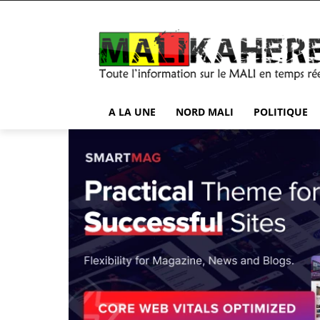
A LA UNE
NORD MALI
POLITIQUE