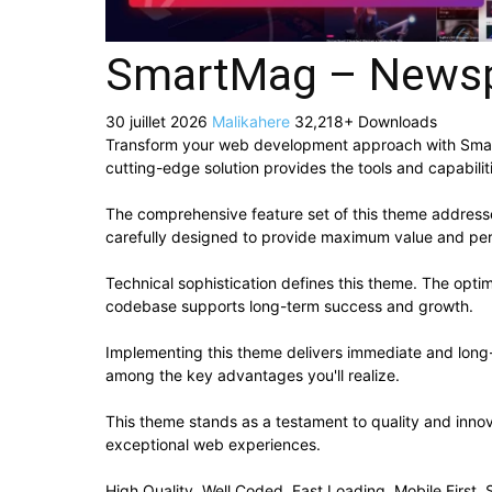
SmartMag – Newsp
30 juillet 2026
Malikahere
32,218+ Downloads
Transform your web development approach with Smart
cutting-edge solution provides the tools and capabilit
The comprehensive feature set of this theme addres
carefully designed to provide maximum value and pe
Technical sophistication defines this theme. The optim
codebase supports long-term success and growth.
Implementing this theme delivers immediate and long
among the key advantages you'll realize.
This theme stands as a testament to quality and innov
exceptional web experiences.
High Quality, Well Coded, Fast Loading, Mobile First