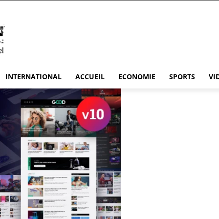
INTERNATIONAL
ACCUEIL
ECONOMIE
SPORTS
VI