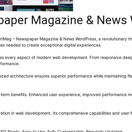
aper Magazine & News 
Mag – Newspaper Magazine & News WordPress, a revolutionary theme 
ies needed to create exceptional digital experiences.
ses every aspect of modern web development. From responsive desig
rformance.
ized architecture ensures superior performance while maintaining flex
-term benefits. Enhanced user experience, improved performance me
ation in web development. Its comprehensive capabilities and user-fr
, SEO Ready, Easy to Use, Fully Customizable, Regularly Updated.