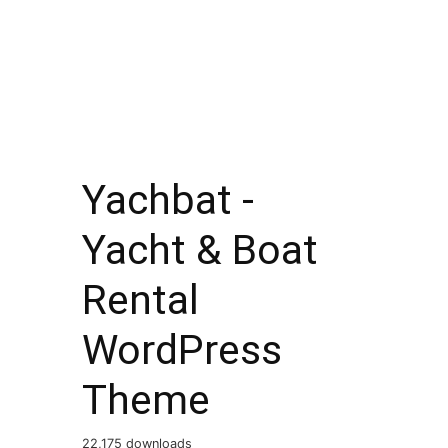
Yachbat -
Yacht & Boat
Rental
WordPress
Theme
22,175 downloads