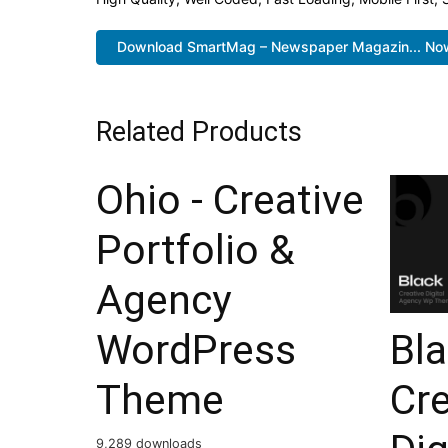
Download SmartMag – Newspaper Magazin... No
Related Products
Ohio - Creative
Portfolio &
Agency
Bl
WordPress
Cre
Theme
9,289 downloads