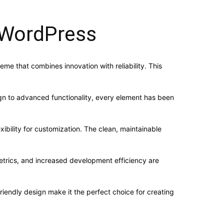
WordPress
that combines innovation with reliability. This
n to advanced functionality, every element has been
ibility for customization. The clean, maintainable
trics, and increased development efficiency are
iendly design make it the perfect choice for creating