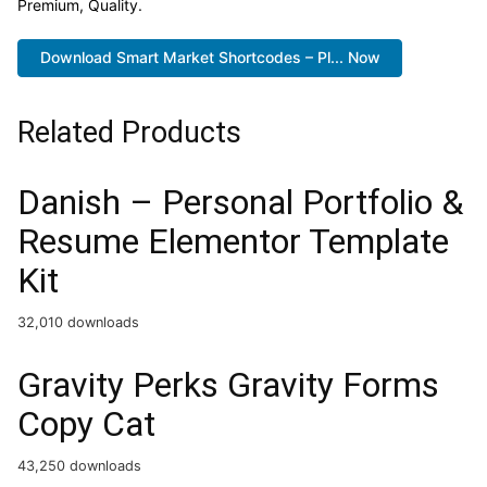
Premium, Quality.
Download Smart Market Shortcodes – Pl... Now
Related Products
Danish – Personal Portfolio &
Resume Elementor Template
Kit
32,010 downloads
Gravity Perks Gravity Forms
Copy Cat
43,250 downloads