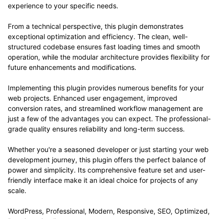
experience to your specific needs.
From a technical perspective, this plugin demonstrates
exceptional optimization and efficiency. The clean, well-
structured codebase ensures fast loading times and smooth
operation, while the modular architecture provides flexibility for
future enhancements and modifications.
Implementing this plugin provides numerous benefits for your
web projects. Enhanced user engagement, improved
conversion rates, and streamlined workflow management are
just a few of the advantages you can expect. The professional-
grade quality ensures reliability and long-term success.
Whether you're a seasoned developer or just starting your web
development journey, this plugin offers the perfect balance of
power and simplicity. Its comprehensive feature set and user-
friendly interface make it an ideal choice for projects of any
scale.
WordPress, Professional, Modern, Responsive, SEO, Optimized,