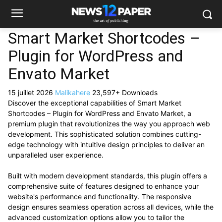
Smart Market Shortcodes –
Plugin for WordPress and
Envato Market
15 juillet 2026
Malikahere
23,597+ Downloads
Discover the exceptional capabilities of Smart Market
Shortcodes – Plugin for WordPress and Envato Market, a
premium plugin that revolutionizes the way you approach web
development. This sophisticated solution combines cutting-
edge technology with intuitive design principles to deliver an
unparalleled user experience.
Built with modern development standards, this plugin offers a
comprehensive suite of features designed to enhance your
website's performance and functionality. The responsive
design ensures seamless operation across all devices, while the
advanced customization options allow you to tailor the