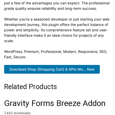
just a few of the advantages you can expect. The professional-
grade quality ensures reliability and long-term success.
Whether you're a seasoned developer or just starting your web
development journey, this plugin offers the perfect balance of
power and simplicity. Its comprehensive feature set and user-
friendly interface make it an ideal choice for projects of any
scale.
WordPress, Premium, Professional, Modern, Responsive, SEO,
Fast, Secure.
Download Shop (Shopping Cart) & APIs Mo... Now
Related Products
Gravity Forms Breeze Addon
7,443 downloads