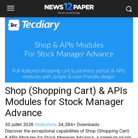
Shop (Shopping Cart) & APIs
Modules for Stock Manager
Advance
30 juillet 2026
Malikahere
34,384+ Downloads
Discover the exceptional capabilities of Shop (Shopping Cart)
& APIs Modules for Stock Manager Advance, a premium plugin