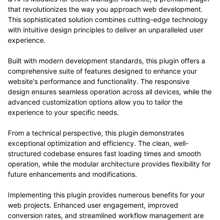
that revolutionizes the way you approach web development.
This sophisticated solution combines cutting-edge technology
with intuitive design principles to deliver an unparalleled user
experience.
Built with modern development standards, this plugin offers a
comprehensive suite of features designed to enhance your
website's performance and functionality. The responsive
design ensures seamless operation across all devices, while the
advanced customization options allow you to tailor the
experience to your specific needs.
From a technical perspective, this plugin demonstrates
exceptional optimization and efficiency. The clean, well-
structured codebase ensures fast loading times and smooth
operation, while the modular architecture provides flexibility for
future enhancements and modifications.
Implementing this plugin provides numerous benefits for your
web projects. Enhanced user engagement, improved
conversion rates, and streamlined workflow management are