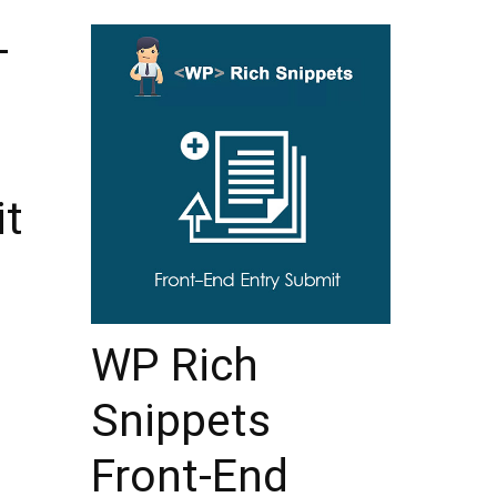
–
it
WP Rich
Snippets
Front-End