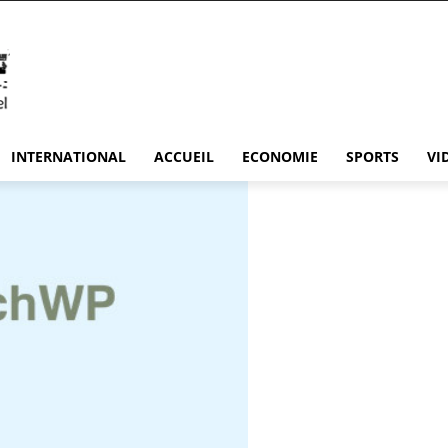
INTERNATIONAL
ACCUEIL
ECONOMIE
SPORTS
VI