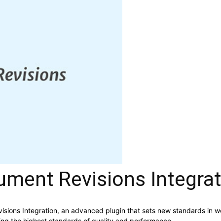
ent Revisions Integrat
ions Integration, an advanced plugin that sets new standards in w
ning the highest standards of quality and performance.