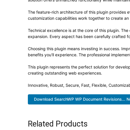
The feature-rich architecture of this plugin provide
customization capabilities work together to create an
Technical excellence is at the core of this plugin. T
expansion. Every aspect has been carefully crafted f
Choosing this plugin means investing in success. Im
benefits you'll experience. The professional implement
This plugin represents the perfect solution for devel
creating outstanding web experiences.
Innovative, Robust, Secure, Fast, Flexible, Customiza
Download SearchWP WP Document Revisions... 
Related Products