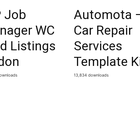
 Job
Automota 
nager WC
Car Repair
d Listings
Services
don
Template K
ownloads
13,834 downloads