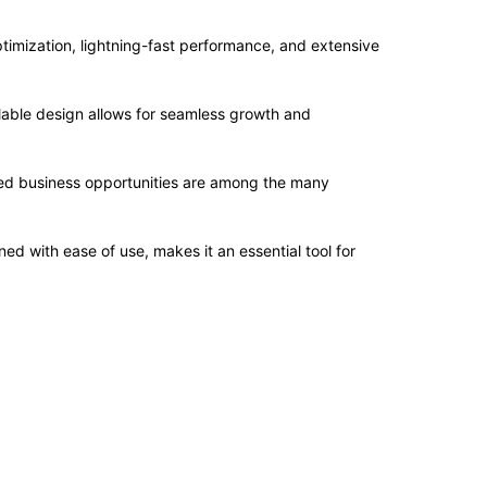
imization, lightning-fast performance, and extensive
alable design allows for seamless growth and
sed business opportunities are among the many
d with ease of use, makes it an essential tool for