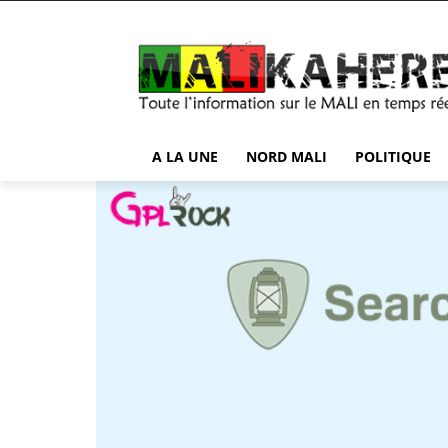
A LA UNE
NORD MALI
POLITIQUE