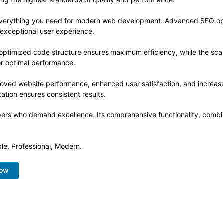
s everything you need for modern web development. Advanced SEO opt
 exceptional user experience.
he optimized code structure ensures maximum efficiency, while the sc
or optimal performance.
proved website performance, enhanced user satisfaction, and increa
ation ensures consistent results.
opers who demand excellence. Its comprehensive functionality, combine
ble, Professional, Modern.
Now