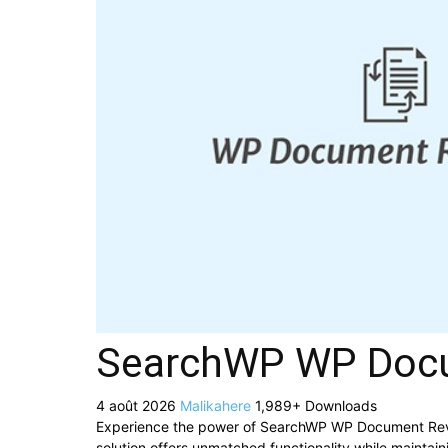
SearchWP WP Docum
4 août 2026
Malikahere
1,989+ Downloads
Experience the power of SearchWP WP Document Revis
solution offers unmatched functionality while maintai