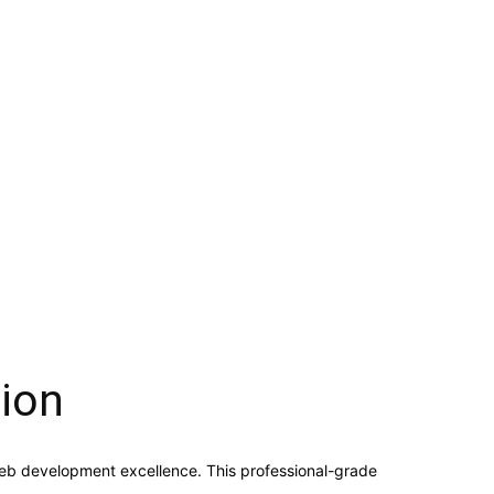
ion
eb development excellence. This professional-grade