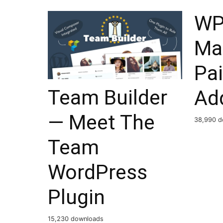
WP
Ma
Pai
Team Builder
Ad
— Meet The
38,990 d
Team
WordPress
Plugin
15,230 downloads