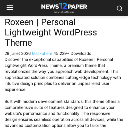
Roxeen | Personal
Lightweight WordPress
Theme
28 juillet 2026
Malikahere
45,229+ Downloads
Discover the exceptional capabilities of Roxeen | Personal
Lightweight WordPress Theme, a premium theme that
revolutionizes the way you approach web development. This
sophisticated solution combines cutting-edge technology with
intuitive design principles to deliver an unparalleled user
experience.
Built with modern development standards, this theme offers a
comprehensive suite of features designed to enhance your
website's performance and functionality. The responsive
design ensures seamless operation across all devices, while the
advanced customization options allow you to tailor the