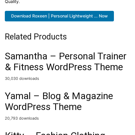
Quality.
Download Roxeen | Personal Lightweight ... Now
Related Products
Samantha – Personal Trainer
& Fitness WordPress Theme
30,030 downloads
Yamal – Blog & Magazine
WordPress Theme
20,793 downloads