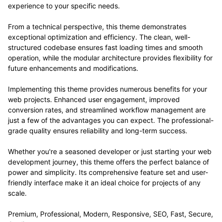
experience to your specific needs.
From a technical perspective, this theme demonstrates
exceptional optimization and efficiency. The clean, well-
structured codebase ensures fast loading times and smooth
operation, while the modular architecture provides flexibility for
future enhancements and modifications.
Implementing this theme provides numerous benefits for your
web projects. Enhanced user engagement, improved
conversion rates, and streamlined workflow management are
just a few of the advantages you can expect. The professional-
grade quality ensures reliability and long-term success.
Whether you're a seasoned developer or just starting your web
development journey, this theme offers the perfect balance of
power and simplicity. Its comprehensive feature set and user-
friendly interface make it an ideal choice for projects of any
scale.
Premium, Professional, Modern, Responsive, SEO, Fast, Secure,