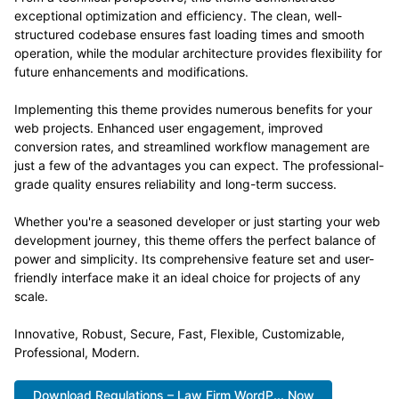
exceptional optimization and efficiency. The clean, well-
structured codebase ensures fast loading times and smooth
operation, while the modular architecture provides flexibility for
future enhancements and modifications.
Implementing this theme provides numerous benefits for your
web projects. Enhanced user engagement, improved
conversion rates, and streamlined workflow management are
just a few of the advantages you can expect. The professional-
grade quality ensures reliability and long-term success.
Whether you're a seasoned developer or just starting your web
development journey, this theme offers the perfect balance of
power and simplicity. Its comprehensive feature set and user-
friendly interface make it an ideal choice for projects of any
scale.
Innovative, Robust, Secure, Fast, Flexible, Customizable,
Professional, Modern.
Download Regulations – Law Firm WordP... Now