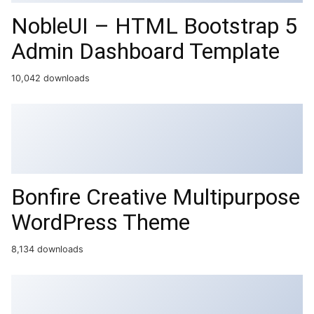
NobleUI – HTML Bootstrap 5
Admin Dashboard Template
10,042 downloads
Bonfire Creative Multipurpose
WordPress Theme
8,134 downloads