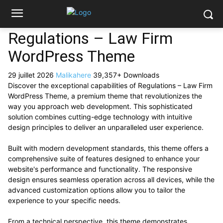
Regulations – Law Firm
WordPress Theme
29 juillet 2026
Malikahere
39,357+ Downloads
Discover the exceptional capabilities of Regulations – Law Firm
WordPress Theme, a premium theme that revolutionizes the
way you approach web development. This sophisticated
solution combines cutting-edge technology with intuitive
design principles to deliver an unparalleled user experience.
Built with modern development standards, this theme offers a
comprehensive suite of features designed to enhance your
website's performance and functionality. The responsive
design ensures seamless operation across all devices, while the
advanced customization options allow you to tailor the
experience to your specific needs.
From a technical perspective, this theme demonstrates