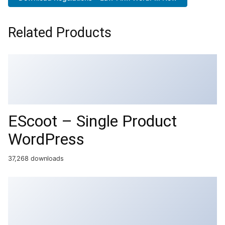
Related Products
EScoot – Single Product
WordPress
37,268 downloads