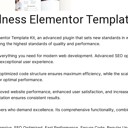
lness Elementor Templat
mentor Template Kit, an advanced plugin that sets new standards in
ning the highest standards of quality and performance.
s everything you need for modern web development. Advanced SEO opt
 exceptional user experience.
he optimized code structure ensures maximum efficiency, while the sc
or optimal performance.
proved website performance, enhanced user satisfaction, and increa
ation ensures consistent results.
opers who demand excellence. Its comprehensive functionality, combine
onsive, SEO Optimized, Fast Performance, Secure Code, Regular Up