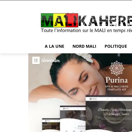
A LA UNE
NORD MALI
POLITIQUE