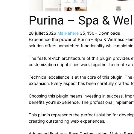
Purina – Spa & Wel
28 juillet 2026
Malikahere
35,450+ Downloads
Experience the power of Purina – Spa & Wellness Ele
solution offers unmatched functionality while maintai
The feature-rich architecture of this plugin provide
customization capabilities work together to create an
Technical excellence is at the core of this plugin. T
expansion. Every aspect has been carefully crafted f
Choosing this plugin means investing in success. Im
benefits you'll experience. The professional implement
This plugin represents the perfect solution for devel
creating outstanding web experiences.
Advanced Features, Easy Customization, Mobile Resp