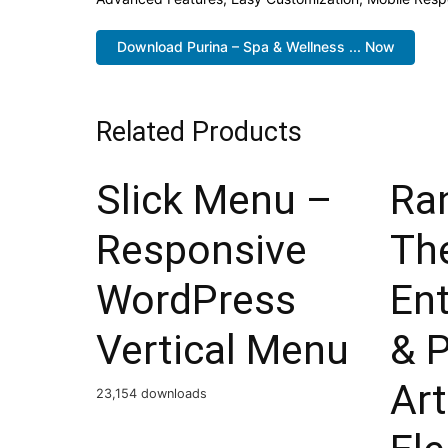
Download Purina – Spa & Wellness ... Now
Related Products
Slick Menu –
Ra
Responsive
Th
WordPress
En
Vertical Menu
& 
Ar
23,154 downloads