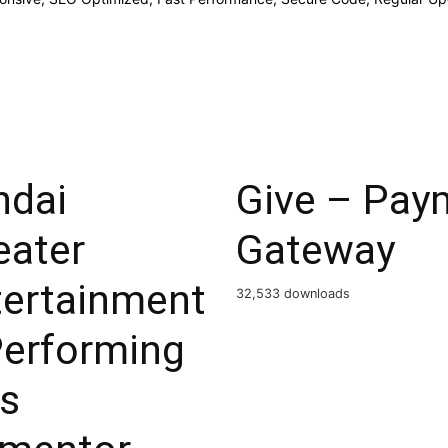
ndai
Give – Paym
eater
Gateway
tertainment
32,533 downloads
Performing
ts