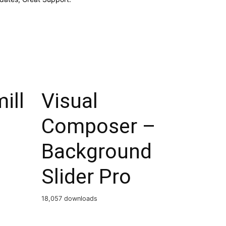
ill
Visual
Composer –
Background
Slider Pro
18,057 downloads