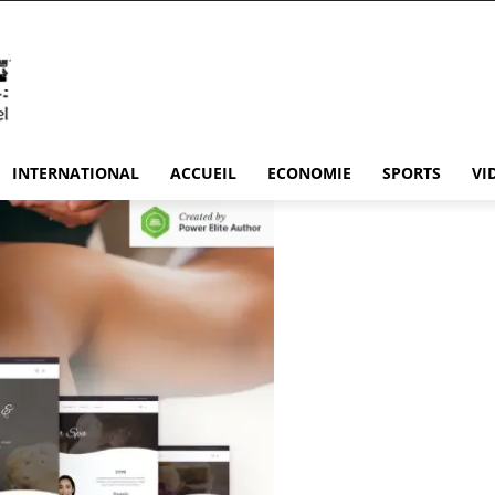
INTERNATIONAL
ACCUEIL
ECONOMIE
SPORTS
VI