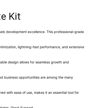
e Kit
 web development excellence. This professional-grade
imization, lightning-fast performance, and extensive
alable design allows for seamless growth and
sed business opportunities are among the many
d with ease of use, makes it an essential tool for
dates, Great Support.