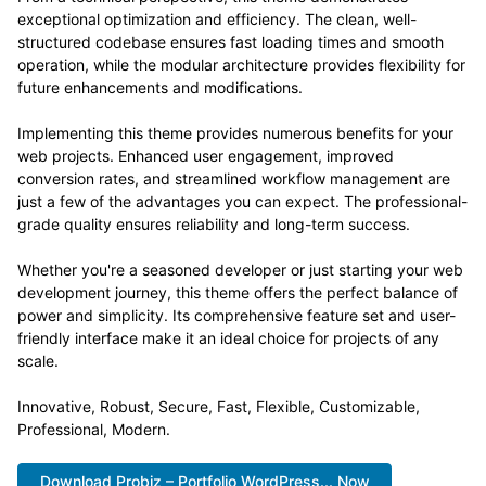
exceptional optimization and efficiency. The clean, well-
structured codebase ensures fast loading times and smooth
operation, while the modular architecture provides flexibility for
future enhancements and modifications.
Implementing this theme provides numerous benefits for your
web projects. Enhanced user engagement, improved
conversion rates, and streamlined workflow management are
just a few of the advantages you can expect. The professional-
grade quality ensures reliability and long-term success.
Whether you're a seasoned developer or just starting your web
development journey, this theme offers the perfect balance of
power and simplicity. Its comprehensive feature set and user-
friendly interface make it an ideal choice for projects of any
scale.
Innovative, Robust, Secure, Fast, Flexible, Customizable,
Professional, Modern.
Download Probiz – Portfolio WordPress... Now