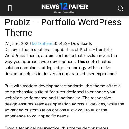
Probiz – Portfolio WordPress
Theme
27 juillet 2026
Malikahere
35,452+ Downloads
Discover the exceptional capabilities of Probiz – Portfolio
WordPress Theme, a premium theme that revolutionizes the
way you approach web development. This sophisticated
solution combines cutting-edge technology with intuitive
design principles to deliver an unparalleled user experience.
Built with modern development standards, this theme offers a
comprehensive suite of features designed to enhance your
website's performance and functionality. The responsive
design ensures seamless operation across all devices, while the
advanced customization options allow you to tailor the
experience to your specific needs.
From a technical perspective, this theme demonstrates