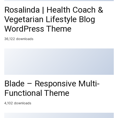
Rosalinda | Health Coach &
Vegetarian Lifestyle Blog
WordPress Theme
36,122 downloads
Blade – Responsive Multi-
Functional Theme
4,102 downloads