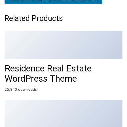
Related Products
Residence Real Estate
WordPress Theme
25,840 downloads