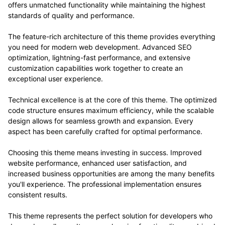
offers unmatched functionality while maintaining the highest
standards of quality and performance.
The feature-rich architecture of this theme provides everything
you need for modern web development. Advanced SEO
optimization, lightning-fast performance, and extensive
customization capabilities work together to create an
exceptional user experience.
Technical excellence is at the core of this theme. The optimized
code structure ensures maximum efficiency, while the scalable
design allows for seamless growth and expansion. Every
aspect has been carefully crafted for optimal performance.
Choosing this theme means investing in success. Improved
website performance, enhanced user satisfaction, and
increased business opportunities are among the many benefits
you'll experience. The professional implementation ensures
consistent results.
This theme represents the perfect solution for developers who