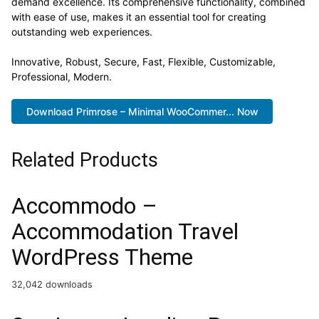
demand excellence. Its comprehensive functionality, combined
with ease of use, makes it an essential tool for creating
outstanding web experiences.
Innovative, Robust, Secure, Fast, Flexible, Customizable,
Professional, Modern.
Download Primrose – Minimal WooCommer... Now
Related Products
Accommodo –
Accommodation Travel
WordPress Theme
32,042 downloads