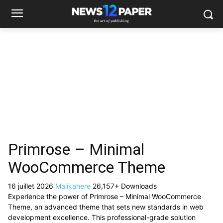
Primrose – Minimal
WooCommerce Theme
16 juillet 2026
Malikahere
26,157+ Downloads
Experience the power of Primrose – Minimal WooCommerce
Theme, an advanced theme that sets new standards in web
development excellence. This professional-grade solution