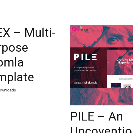
X – Multi-
rpose
omla
mplate
ownloads
PILE – An
Uncoventio