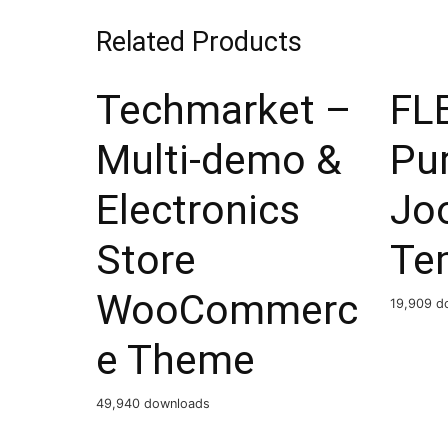
Related Products
Techmarket –
FLE
Multi-demo &
Pu
Electronics
Jo
Store
Te
WooCommerc
19,909 d
e Theme
49,940 downloads