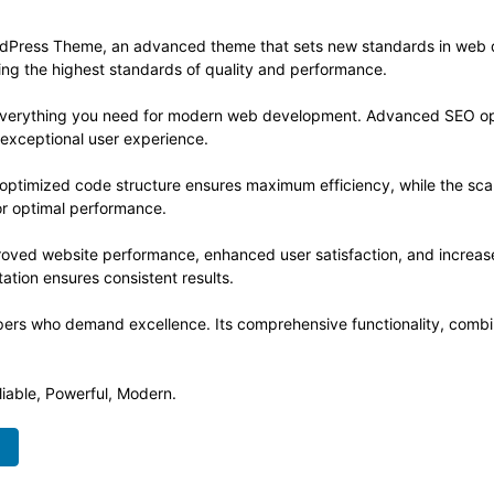
dPress Theme, an advanced theme that sets new standards in web d
ning the highest standards of quality and performance.
s everything you need for modern web development. Advanced SEO opt
 exceptional user experience.
e optimized code structure ensures maximum efficiency, while the sc
or optimal performance.
roved website performance, enhanced user satisfaction, and increa
ation ensures consistent results.
pers who demand excellence. Its comprehensive functionality, combine
liable, Powerful, Modern.