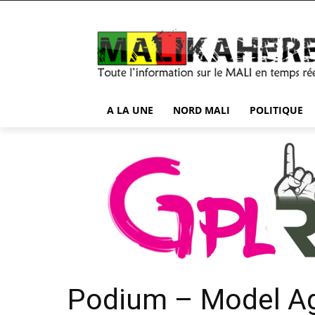
A LA UNE
NORD MALI
POLITIQUE
Podium – Model A