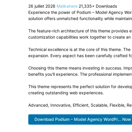
26 juillet 2026
Malikahere
21,335+ Downloads
Experience the power of Podium – Model Agency Wor
solution offers unmatched functionality while maintai
The feature-rich architecture of this theme provide
customization capabilities work together to create an
Technical excellence is at the core of this theme. Th
expansion. Every aspect has been carefully crafted f
Choosing this theme means investing in success. Imp
benefits you'll experience. The professional implement
This theme represents the perfect solution for develo
creating outstanding web experiences.
Advanced, Innovative, Efficient, Scalable, Flexible, Re
Download Podium – Model Agency WordPr... Now