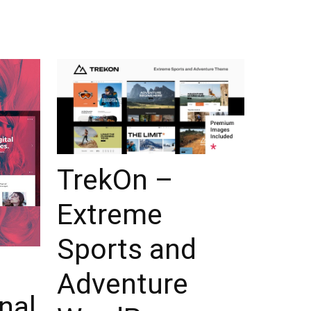
TrekOn –
Extreme
Sports and
Adventure
nal