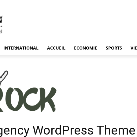
INTERNATIONAL
ACCUEIL
ECONOMIE
SPORTS
VI
gency WordPress Theme