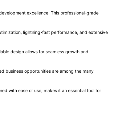
evelopment excellence. This professional-grade
imization, lightning-fast performance, and extensive
alable design allows for seamless growth and
sed business opportunities are among the many
d with ease of use, makes it an essential tool for