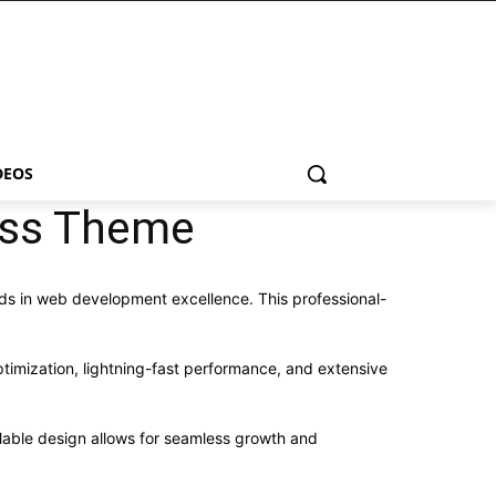
DEOS
ress Theme
s in web development excellence. This professional-
imization, lightning-fast performance, and extensive
alable design allows for seamless growth and