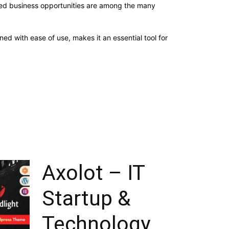
sed business opportunities are among the many
d with ease of use, makes it an essential tool for
Axolot – IT
Startup &
Technology