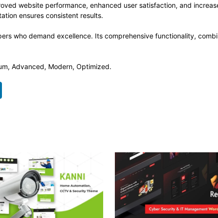
roved website performance, enhanced user satisfaction, and increa
ation ensures consistent results.
pers who demand excellence. Its comprehensive functionality, combine
mium, Advanced, Modern, Optimized.