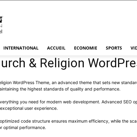
INTERNATIONAL
ACCUEIL
ECONOMIE
SPORTS
VI
hurch & Religion WordP
eligion WordPress Theme, an advanced theme that sets new standard
aintaining the highest standards of quality and performance.
s everything you need for modern web development. Advanced SEO opt
 exceptional user experience.
e optimized code structure ensures maximum efficiency, while the sc
or optimal performance.