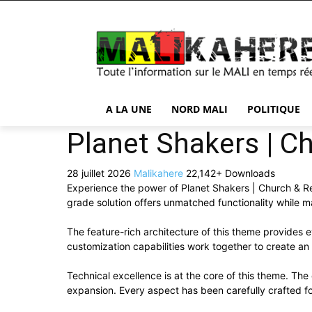
A LA UNE
NORD MALI
POLITIQUE
Planet Shakers | C
28 juillet 2026
Malikahere
22,142+ Downloads
Experience the power of Planet Shakers | Church & R
grade solution offers unmatched functionality while m
The feature-rich architecture of this theme provide
customization capabilities work together to create an
Technical excellence is at the core of this theme. Th
expansion. Every aspect has been carefully crafted f