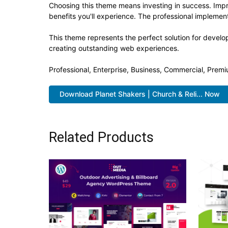
Choosing this theme means investing in success. Imp
benefits you'll experience. The professional implement
This theme represents the perfect solution for develo
creating outstanding web experiences.
Professional, Enterprise, Business, Commercial, Pre
Download Planet Shakers | Church & Reli... Now
Related Products