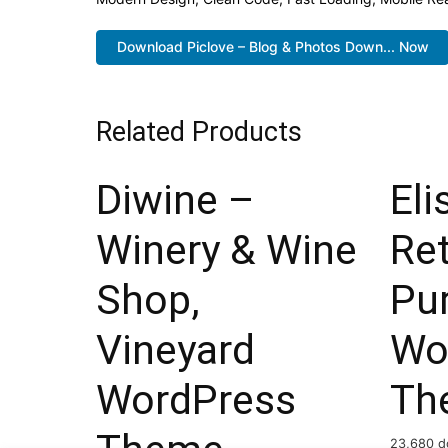
Download Piclove – Blog & Photos Down... Now
Related Products
Diwine –
Eli
Winery & Wine
Ret
Shop,
Pu
Vineyard
Wo
WordPress
Th
23,680 d