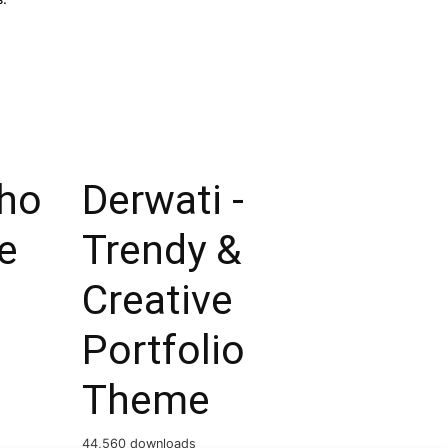
ho
Derwati -
e
Trendy &
Creative
Portfolio
Theme
44,560 downloads