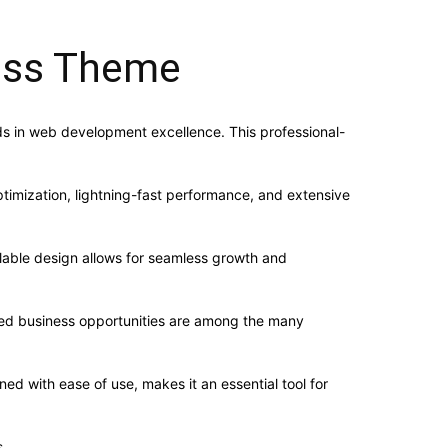
ess Theme
 in web development excellence. This professional-
imization, lightning-fast performance, and extensive
alable design allows for seamless growth and
sed business opportunities are among the many
d with ease of use, makes it an essential tool for
.