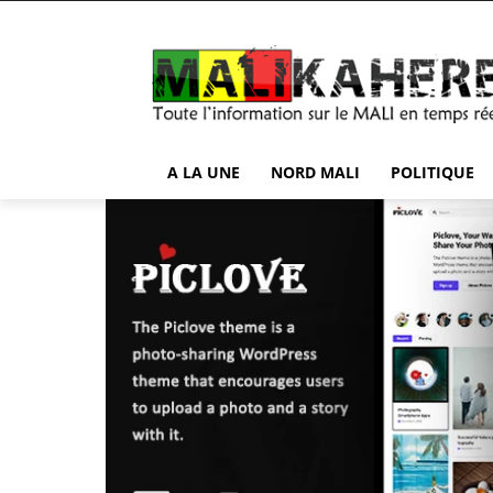
A LA UNE
NORD MALI
POLITIQUE