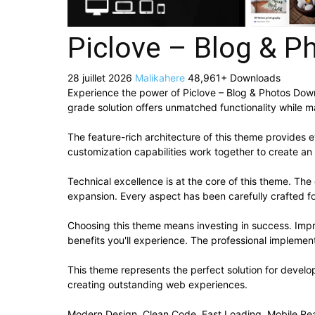
Piclove – Blog & 
28 juillet 2026
Malikahere
48,961+ Downloads
Experience the power of Piclove – Blog & Photos Do
grade solution offers unmatched functionality while m
The feature-rich architecture of this theme provide
customization capabilities work together to create an
Technical excellence is at the core of this theme. Th
expansion. Every aspect has been carefully crafted f
Choosing this theme means investing in success. Imp
benefits you'll experience. The professional implement
This theme represents the perfect solution for develo
creating outstanding web experiences.
Modern Design, Clean Code, Fast Loading, Mobile Re