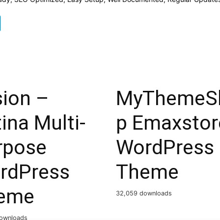
sion –
MyThemeS
ina Multi-
p Emaxstor
rpose
WordPress
rdPress
Theme
eme
32,059 downloads
ownloads