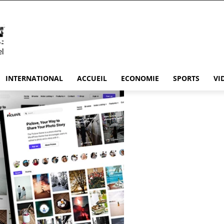
INTERNATIONAL
ACCUEIL
ECONOMIE
SPORTS
VI