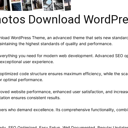
Photos Download WordPr
wnload WordPress Theme, an advanced theme that sets new standards
aintaining the highest standards of quality and performance.
s everything you need for modern web development. Advanced SEO opt
 exceptional user experience.
e optimized code structure ensures maximum efficiency, while the sc
or optimal performance.
roved website performance, enhanced user satisfaction, and increa
ation ensures consistent results.
pers who demand excellence. Its comprehensive functionality, combine
ady, SEO Optimized, Easy Setup, Well Documented, Regular Updates