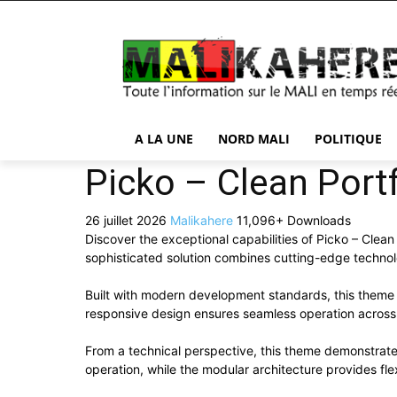
A LA UNE
NORD MALI
POLITIQUE
Picko – Clean Por
26 juillet 2026
Malikahere
11,096+ Downloads
Discover the exceptional capabilities of Picko – Cl
sophisticated solution combines cutting-edge technolog
Built with modern development standards, this theme 
responsive design ensures seamless operation across a
From a technical perspective, this theme demonstrate
operation, while the modular architecture provides fle