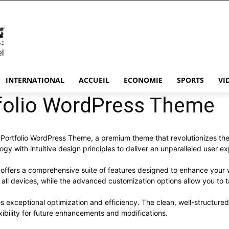
INTERNATIONAL
ACCUEIL
ECONOMIE
SPORTS
VI
tfolio WordPress Theme
ean Portfolio WordPress Theme, a premium theme that revolutionizes 
y with intuitive design principles to deliver an unparalleled user e
offers a comprehensive suite of features designed to enhance your 
ll devices, while the advanced customization options allow you to ta
s exceptional optimization and efficiency. The clean, well-structur
xibility for future enhancements and modifications.