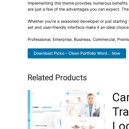
Implementing this theme provides numerous benefits
are just a few of the advantages you can expect. The 
Whether you're a seasoned developer or just starting
set and user-friendly interface make it an ideal choice
Professional, Enterprise, Business, Commercial, Pre
Download Picko – Clean Portfolio Word... Now
Related Products
Ca
Tr
Log