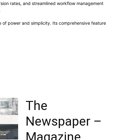
rsion rates, and streamlined workflow management
.
 of power and simplicity. Its comprehensive feature
The
Newspaper –
Magazine