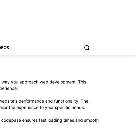
DEOS
the way you approach web development. This
xperience.
website's performance and functionality. The
ilor the experience to your specific needs.
ed codebase ensures fast loading times and smooth