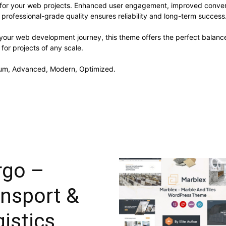
 for your web projects. Enhanced user engagement, improved conve
professional-grade quality ensures reliability and long-term success
 your web development journey, this theme offers the perfect balance
 for projects of any scale.
mium, Advanced, Modern, Optimized.
rgo –
ansport &
istics