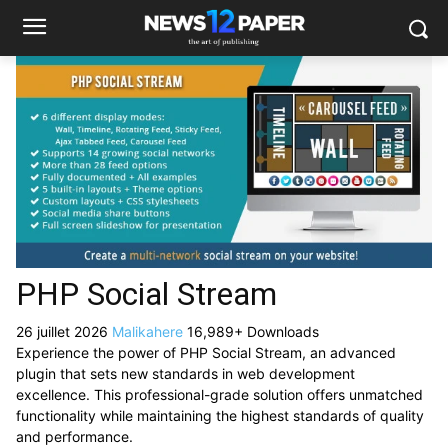
PHP Social Stream
26 juillet 2026
Malikahere
16,989+ Downloads
Experience the power of PHP Social Stream, an advanced
plugin that sets new standards in web development
excellence. This professional-grade solution offers unmatched
functionality while maintaining the highest standards of quality
and performance.