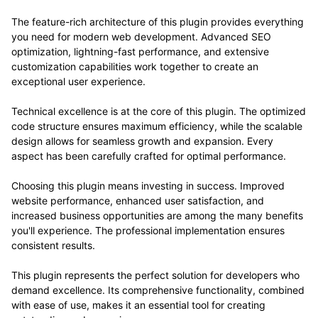
The feature-rich architecture of this plugin provides everything
you need for modern web development. Advanced SEO
optimization, lightning-fast performance, and extensive
customization capabilities work together to create an
exceptional user experience.
Technical excellence is at the core of this plugin. The optimized
code structure ensures maximum efficiency, while the scalable
design allows for seamless growth and expansion. Every
aspect has been carefully crafted for optimal performance.
Choosing this plugin means investing in success. Improved
website performance, enhanced user satisfaction, and
increased business opportunities are among the many benefits
you'll experience. The professional implementation ensures
consistent results.
This plugin represents the perfect solution for developers who
demand excellence. Its comprehensive functionality, combined
with ease of use, makes it an essential tool for creating