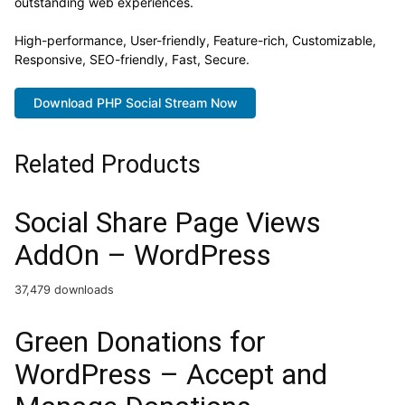
outstanding web experiences.
High-performance, User-friendly, Feature-rich, Customizable,
Responsive, SEO-friendly, Fast, Secure.
Download PHP Social Stream Now
Related Products
Social Share Page Views
AddOn – WordPress
37,479 downloads
Green Donations for
WordPress – Accept and