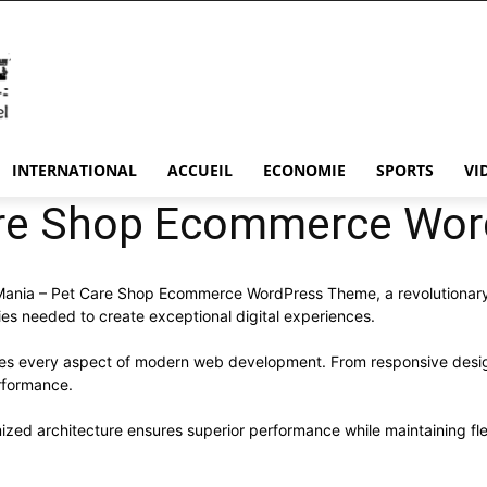
INTERNATIONAL
ACCUEIL
ECONOMIE
SPORTS
VI
are Shop Ecommerce Wo
ia – Pet Care Shop Ecommerce WordPress Theme, a revolutionary the
ies needed to create exceptional digital experiences.
ses every aspect of modern web development. From responsive desig
rformance.
ized architecture ensures superior performance while maintaining flex