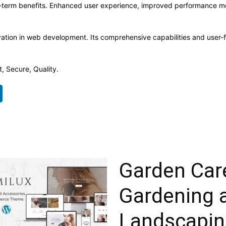
-term benefits. Enhanced user experience, improved performance me
ation in web development. Its comprehensive capabilities and user-fr
, Secure, Quality.
Garden Car
Gardening 
Landscapin