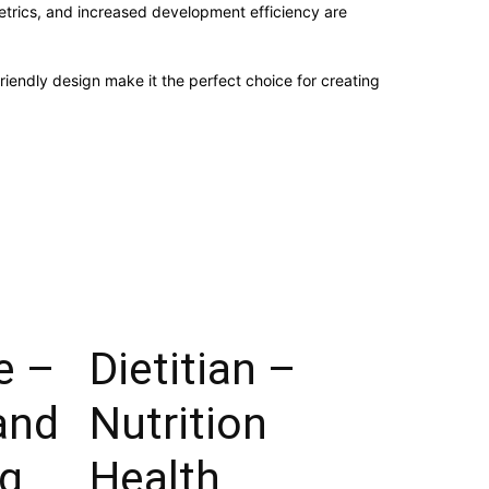
trics, and increased development efficiency are
iendly design make it the perfect choice for creating
e –
Dietitian –
and
Nutrition
g
Health