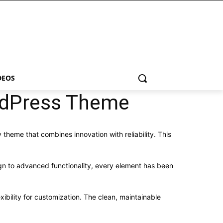
DEOS
rdPress Theme
me that combines innovation with reliability. This
n to advanced functionality, every element has been
ibility for customization. The clean, maintainable