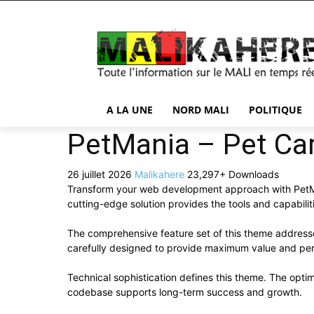
A LA UNE
NORD MALI
POLITIQUE
PetMania – Pet C
26 juillet 2026
Malikahere
23,297+ Downloads
Transform your web development approach with PetMan
cutting-edge solution provides the tools and capabilit
The comprehensive feature set of this theme addres
carefully designed to provide maximum value and pe
Technical sophistication defines this theme. The optim
codebase supports long-term success and growth.