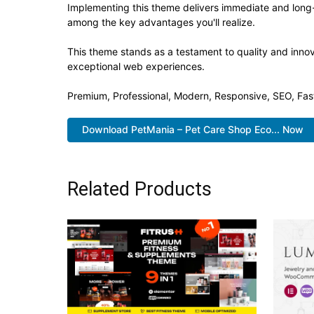
Implementing this theme delivers immediate and long
among the key advantages you'll realize.
This theme stands as a testament to quality and innov
exceptional web experiences.
Premium, Professional, Modern, Responsive, SEO, Fast
Download PetMania – Pet Care Shop Eco... Now
Related Products