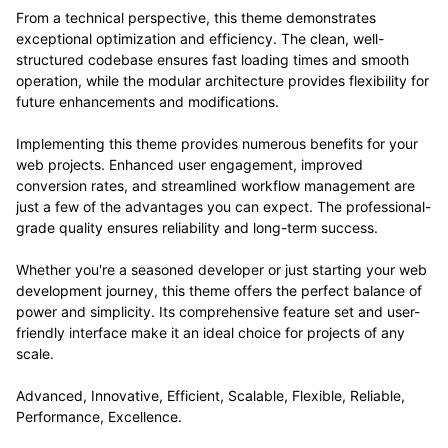
From a technical perspective, this theme demonstrates
exceptional optimization and efficiency. The clean, well-
structured codebase ensures fast loading times and smooth
operation, while the modular architecture provides flexibility for
future enhancements and modifications.
Implementing this theme provides numerous benefits for your
web projects. Enhanced user engagement, improved
conversion rates, and streamlined workflow management are
just a few of the advantages you can expect. The professional-
grade quality ensures reliability and long-term success.
Whether you're a seasoned developer or just starting your web
development journey, this theme offers the perfect balance of
power and simplicity. Its comprehensive feature set and user-
friendly interface make it an ideal choice for projects of any
scale.
Advanced, Innovative, Efficient, Scalable, Flexible, Reliable,
Performance, Excellence.