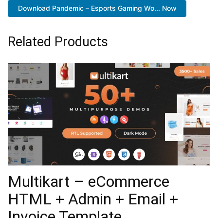
Download Pandemic – Esports Gaming Wo... Now
Related Products
Multikart – eCommerce
HTML + Admin + Email +
Invoice Template