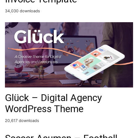
34,030 downloads
Glück – Digital Agency
WordPress Theme
20,617 downloads