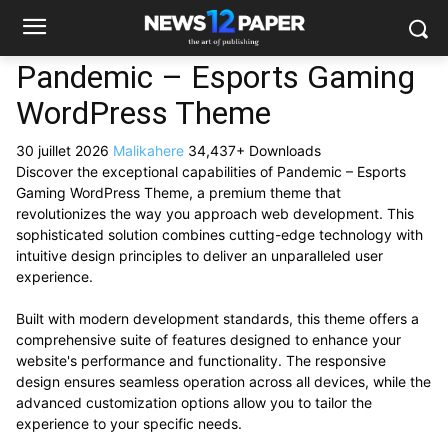
Pandemic – Esports Gaming
WordPress Theme
30 juillet 2026
Malikahere
34,437+ Downloads
Discover the exceptional capabilities of Pandemic – Esports
Gaming WordPress Theme, a premium theme that
revolutionizes the way you approach web development. This
sophisticated solution combines cutting-edge technology with
intuitive design principles to deliver an unparalleled user
experience.
Built with modern development standards, this theme offers a
comprehensive suite of features designed to enhance your
website's performance and functionality. The responsive
design ensures seamless operation across all devices, while the
advanced customization options allow you to tailor the
experience to your specific needs.