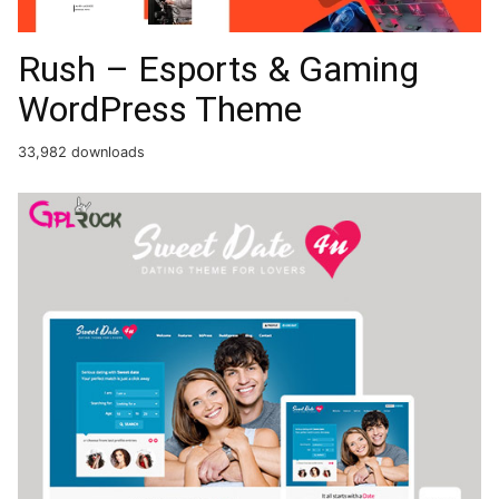
Rush – Esports & Gaming
WordPress Theme
33,982 downloads