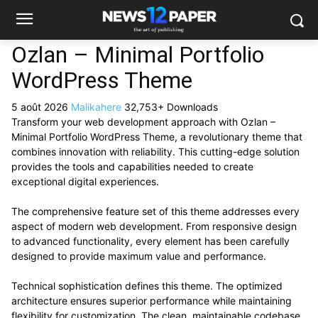
Ozlan – Minimal Portfolio
WordPress Theme
5 août 2026
Malikahere
32,753+ Downloads
Transform your web development approach with Ozlan –
Minimal Portfolio WordPress Theme, a revolutionary theme that
combines innovation with reliability. This cutting-edge solution
provides the tools and capabilities needed to create
exceptional digital experiences.
The comprehensive feature set of this theme addresses every
aspect of modern web development. From responsive design
to advanced functionality, every element has been carefully
designed to provide maximum value and performance.
Technical sophistication defines this theme. The optimized
architecture ensures superior performance while maintaining
flexibility for customization. The clean, maintainable codebase