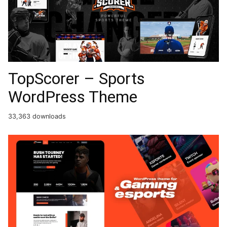
TopScorer – Sports
WordPress Theme
33,363 downloads