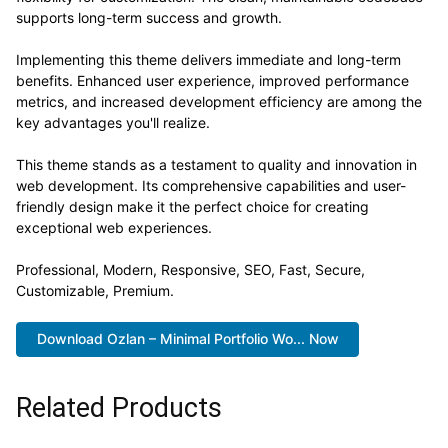
supports long-term success and growth.
Implementing this theme delivers immediate and long-term
benefits. Enhanced user experience, improved performance
metrics, and increased development efficiency are among the
key advantages you'll realize.
This theme stands as a testament to quality and innovation in
web development. Its comprehensive capabilities and user-
friendly design make it the perfect choice for creating
exceptional web experiences.
Professional, Modern, Responsive, SEO, Fast, Secure,
Customizable, Premium.
Download Ozlan – Minimal Portfolio Wo... Now
Related Products