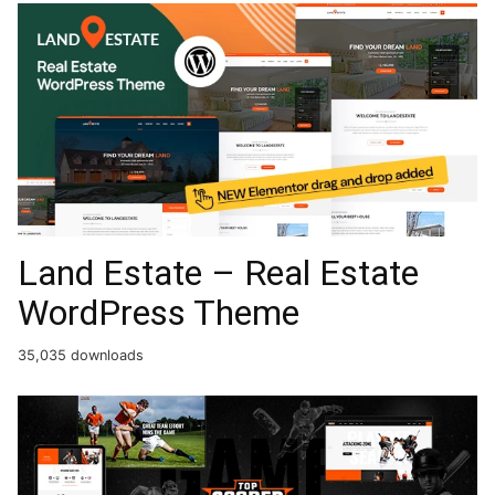
Land Estate – Real Estate
WordPress Theme
35,035 downloads