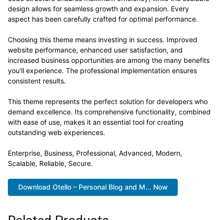
design allows for seamless growth and expansion. Every
aspect has been carefully crafted for optimal performance.
Choosing this theme means investing in success. Improved
website performance, enhanced user satisfaction, and
increased business opportunities are among the many benefits
you'll experience. The professional implementation ensures
consistent results.
This theme represents the perfect solution for developers who
demand excellence. Its comprehensive functionality, combined
with ease of use, makes it an essential tool for creating
outstanding web experiences.
Enterprise, Business, Professional, Advanced, Modern,
Scalable, Reliable, Secure.
Download Otello – Personal Blog and M... Now