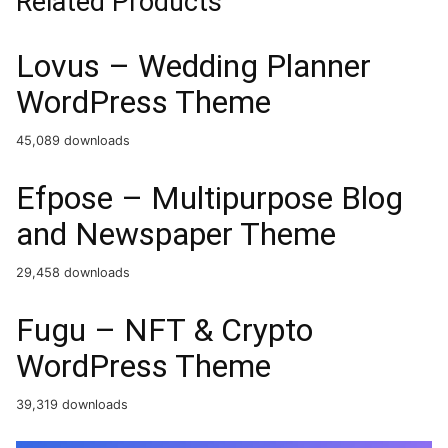
Related Products
Lovus – Wedding Planner
WordPress Theme
45,089 downloads
Efpose – Multipurpose Blog
and Newspaper Theme
29,458 downloads
Fugu – NFT & Crypto
WordPress Theme
39,319 downloads