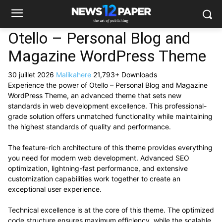
Otello – Personal Blog and
Magazine WordPress Theme
30 juillet 2026
Malikahere
21,793+ Downloads
Experience the power of Otello – Personal Blog and Magazine
WordPress Theme, an advanced theme that sets new
standards in web development excellence. This professional-
grade solution offers unmatched functionality while maintaining
the highest standards of quality and performance.
The feature-rich architecture of this theme provides everything
you need for modern web development. Advanced SEO
optimization, lightning-fast performance, and extensive
customization capabilities work together to create an
exceptional user experience.
Technical excellence is at the core of this theme. The optimized
code structure ensures maximum efficiency, while the scalable