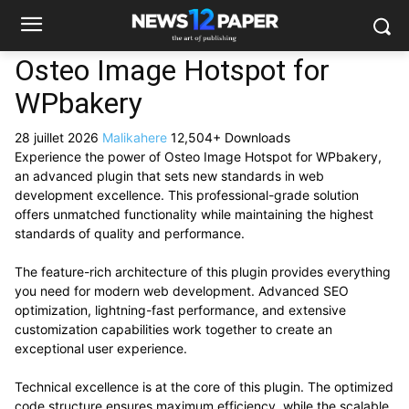
Osteo Image Hotspot for
WPbakery
28 juillet 2026
Malikahere
12,504+ Downloads
Experience the power of Osteo Image Hotspot for WPbakery,
an advanced plugin that sets new standards in web
development excellence. This professional-grade solution
offers unmatched functionality while maintaining the highest
standards of quality and performance.
The feature-rich architecture of this plugin provides everything
you need for modern web development. Advanced SEO
optimization, lightning-fast performance, and extensive
customization capabilities work together to create an
exceptional user experience.
Technical excellence is at the core of this plugin. The optimized
code structure ensures maximum efficiency, while the scalable