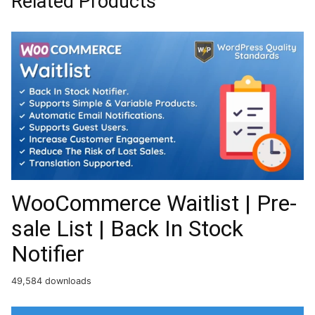
Related Products
WooCommerce Waitlist | Pre-
sale List | Back In Stock
Notifier
49,584 downloads