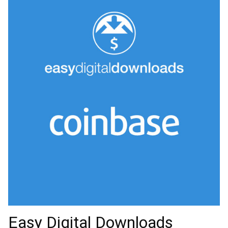
Easy Digital Downloads