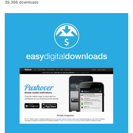
39,366 downloads