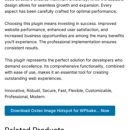
design allows for seamless growth and expansion. Every
aspect has been carefully crafted for optimal performance.
Choosing this plugin means investing in success. Improved
website performance, enhanced user satisfaction, and
increased business opportunities are among the many benefits
you'll experience. The professional implementation ensures
consistent results.
This plugin represents the perfect solution for developers who
demand excellence. Its comprehensive functionality, combined
with ease of use, makes it an essential tool for creating
outstanding web experiences.
Innovative, Robust, Secure, Fast, Flexible, Customizable,
Professional, Modern.
Download Osteo Image Hotspot for WPbake... Now