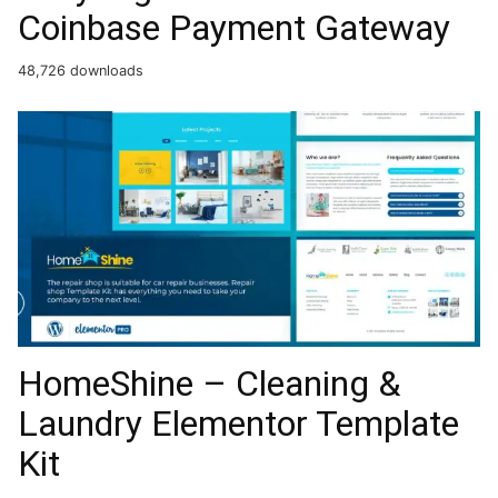
Coinbase Payment Gateway
48,726 downloads
HomeShine – Cleaning &
Laundry Elementor Template
Kit