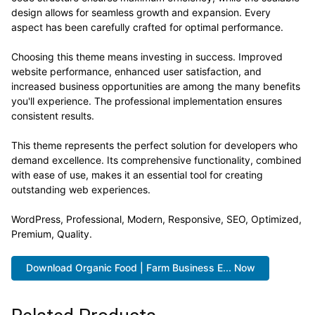
design allows for seamless growth and expansion. Every
aspect has been carefully crafted for optimal performance.
Choosing this theme means investing in success. Improved
website performance, enhanced user satisfaction, and
increased business opportunities are among the many benefits
you'll experience. The professional implementation ensures
consistent results.
This theme represents the perfect solution for developers who
demand excellence. Its comprehensive functionality, combined
with ease of use, makes it an essential tool for creating
outstanding web experiences.
WordPress, Professional, Modern, Responsive, SEO, Optimized,
Premium, Quality.
Download Organic Food | Farm Business E... Now