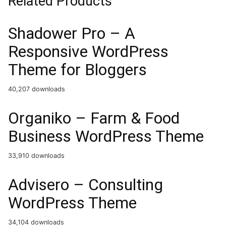
Related Products
Shadower Pro – A
Responsive WordPress
Theme for Bloggers
40,207 downloads
Organiko – Farm & Food
Business WordPress Theme
33,910 downloads
Advisero – Consulting
WordPress Theme
34,104 downloads