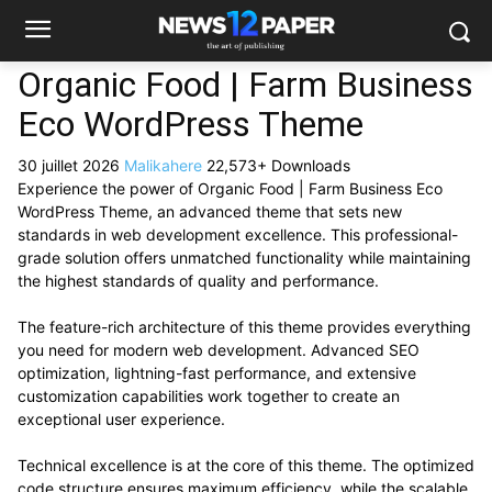
Organic Food | Farm Business
Eco WordPress Theme
30 juillet 2026
Malikahere
22,573+ Downloads
Experience the power of Organic Food | Farm Business Eco
WordPress Theme, an advanced theme that sets new
standards in web development excellence. This professional-
grade solution offers unmatched functionality while maintaining
the highest standards of quality and performance.
The feature-rich architecture of this theme provides everything
you need for modern web development. Advanced SEO
optimization, lightning-fast performance, and extensive
customization capabilities work together to create an
exceptional user experience.
Technical excellence is at the core of this theme. The optimized
code structure ensures maximum efficiency, while the scalable