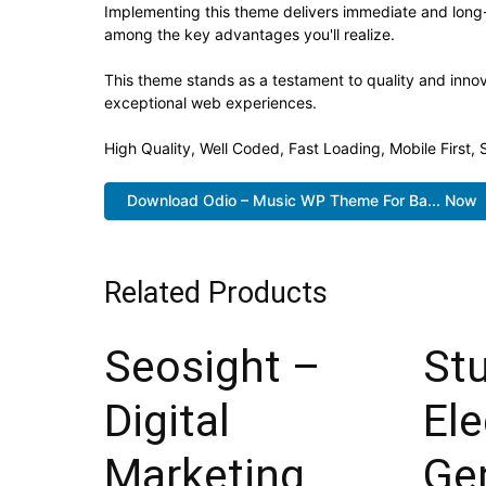
Implementing this theme delivers immediate and long
among the key advantages you'll realize.
This theme stands as a testament to quality and innov
exceptional web experiences.
High Quality, Well Coded, Fast Loading, Mobile First
Download Odio – Music WP Theme For Ba... Now
Related Products
Seosight –
St
Digital
El
Marketing
Ge