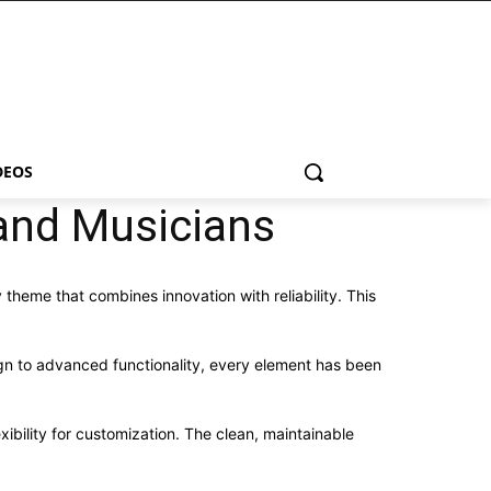
DEOS
and Musicians
eme that combines innovation with reliability. This
n to advanced functionality, every element has been
ibility for customization. The clean, maintainable