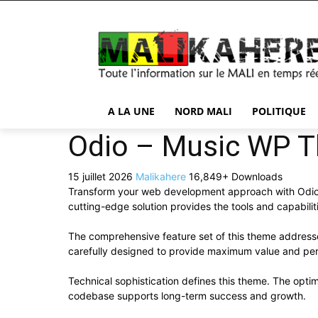
A LA UNE
NORD MALI
POLITIQUE
Odio – Music WP T
15 juillet 2026
Malikahere
16,849+ Downloads
Transform your web development approach with Odio – 
cutting-edge solution provides the tools and capabilit
The comprehensive feature set of this theme addres
carefully designed to provide maximum value and pe
Technical sophistication defines this theme. The optim
codebase supports long-term success and growth.