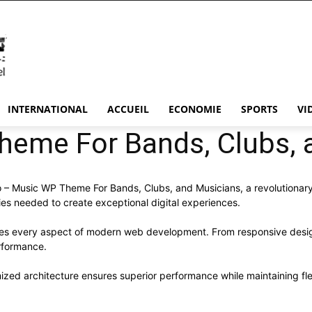
INTERNATIONAL
ACCUEIL
ECONOMIE
SPORTS
VI
heme For Bands, Clubs, 
Music WP Theme For Bands, Clubs, and Musicians, a revolutionary th
ies needed to create exceptional digital experiences.
ses every aspect of modern web development. From responsive desig
rformance.
ized architecture ensures superior performance while maintaining flex