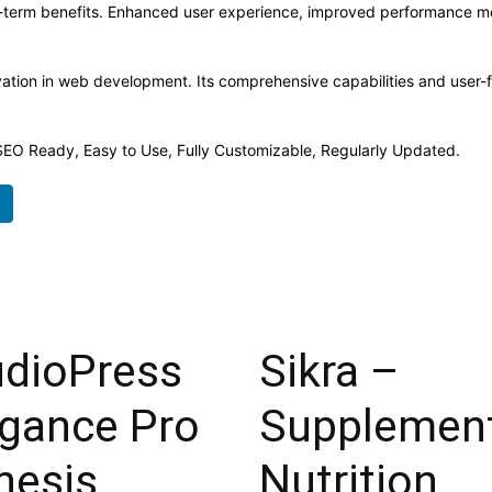
-term benefits. Enhanced user experience, improved performance me
ation in web development. Its comprehensive capabilities and user-fr
, SEO Ready, Easy to Use, Fully Customizable, Regularly Updated.
udioPress
Sikra –
egance Pro
Supplemen
nesis
Nutrition