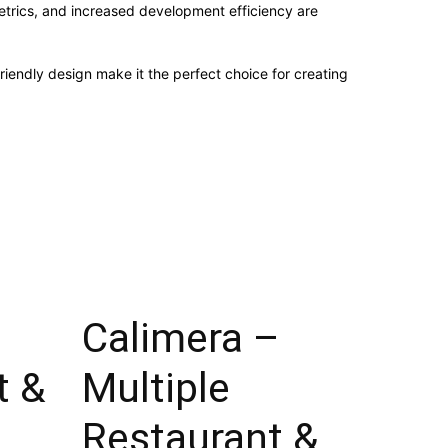
trics, and increased development efficiency are
iendly design make it the perfect choice for creating
Calimera –
t &
Multiple
Restaurant &