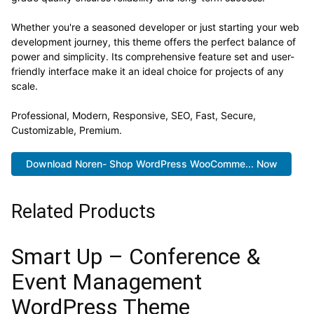
Whether you're a seasoned developer or just starting your web
development journey, this theme offers the perfect balance of
power and simplicity. Its comprehensive feature set and user-
friendly interface make it an ideal choice for projects of any
scale.
Professional, Modern, Responsive, SEO, Fast, Secure,
Customizable, Premium.
Download Noren- Shop WordPress WooComme... Now
Related Products
Smart Up – Conference &
Event Management
WordPress Theme