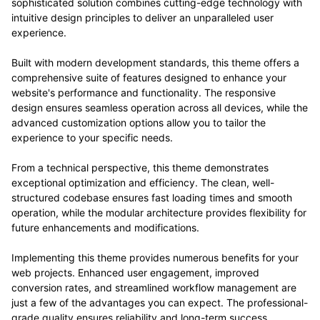
sophisticated solution combines cutting-edge technology with
intuitive design principles to deliver an unparalleled user
experience.
Built with modern development standards, this theme offers a
comprehensive suite of features designed to enhance your
website's performance and functionality. The responsive
design ensures seamless operation across all devices, while the
advanced customization options allow you to tailor the
experience to your specific needs.
From a technical perspective, this theme demonstrates
exceptional optimization and efficiency. The clean, well-
structured codebase ensures fast loading times and smooth
operation, while the modular architecture provides flexibility for
future enhancements and modifications.
Implementing this theme provides numerous benefits for your
web projects. Enhanced user engagement, improved
conversion rates, and streamlined workflow management are
just a few of the advantages you can expect. The professional-
grade quality ensures reliability and long-term success.