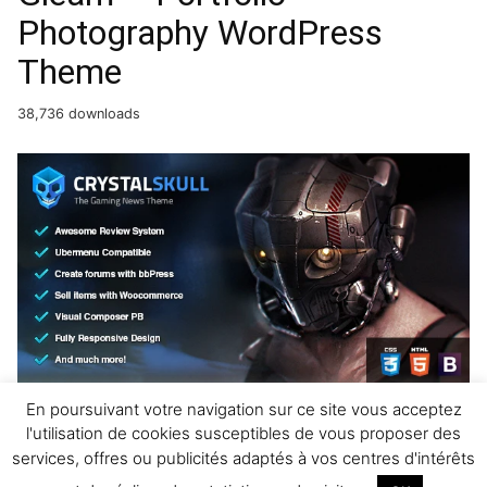
Photography WordPress
Theme
38,736 downloads
CrystalSkull – Gaming
En poursuivant votre navigation sur ce site vous acceptez
l'utilisation de cookies susceptibles de vous proposer des
Magazine WordPress Theme
services, offres ou publicités adaptés à vos centres d'intérêts