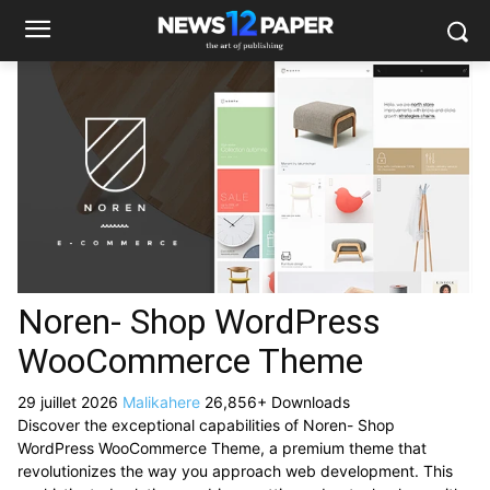
Noren- Shop WordPress
WooCommerce Theme
29 juillet 2026
Malikahere
26,856+ Downloads
Discover the exceptional capabilities of Noren- Shop
WordPress WooCommerce Theme, a premium theme that
revolutionizes the way you approach web development. This