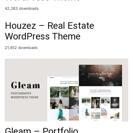
42,283 downloads
Houzez – Real Estate
WordPress Theme
21,452 downloads
Gleam – Portfolio