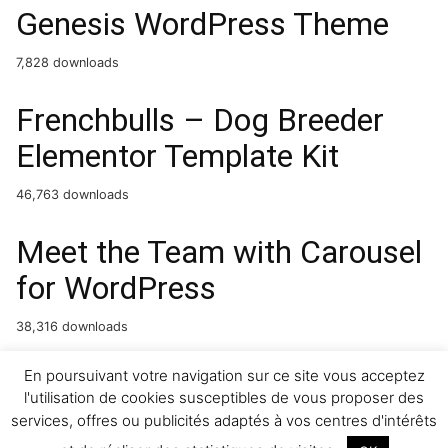
Genesis WordPress Theme
7,828 downloads
Frenchbulls – Dog Breeder
Elementor Template Kit
46,763 downloads
Meet the Team with Carousel
for WordPress
38,316 downloads
WooCommerce Distance Rate
En poursuivant votre navigation sur ce site vous acceptez
l'utilisation de cookies susceptibles de vous proposer des
Shipping
services, offres ou publicités adaptés à vos centres d'intérêts