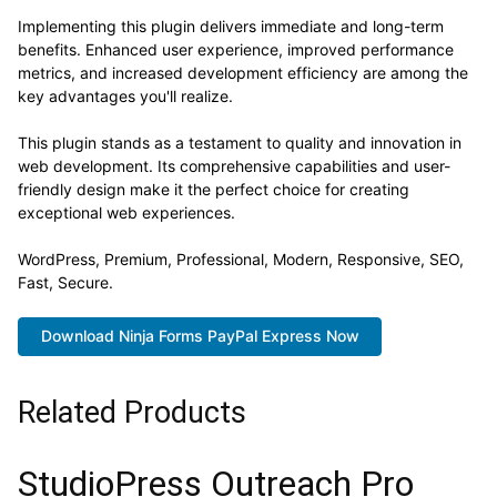
Implementing this plugin delivers immediate and long-term
benefits. Enhanced user experience, improved performance
metrics, and increased development efficiency are among the
key advantages you'll realize.
This plugin stands as a testament to quality and innovation in
web development. Its comprehensive capabilities and user-
friendly design make it the perfect choice for creating
exceptional web experiences.
WordPress, Premium, Professional, Modern, Responsive, SEO,
Fast, Secure.
Download Ninja Forms PayPal Express Now
Related Products
StudioPress Outreach Pro