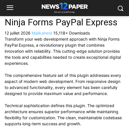
Ninja Forms PayPal Express
12 juillet 2026
Malikahere
15,118+ Downloads
Transform your web development approach with Ninja Forms
PayPal Express, a revolutionary plugin that combines
innovation with reliability. This cutting-edge solution provides
the tools and capabilities needed to create exceptional digital
experiences.
The comprehensive feature set of this plugin addresses every
aspect of modern web development. From responsive design
to advanced functionality, every element has been carefully
designed to provide maximum value and performance.
Technical sophistication defines this plugin. The optimized
architecture ensures superior performance while maintaining
flexibility for customization. The clean, maintainable codebase
supports long-term success and growth.