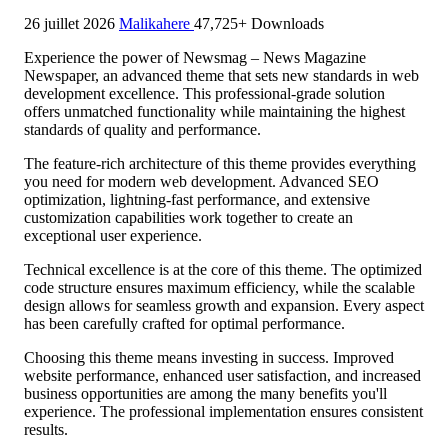
26 juillet 2026
Malikahere
47,725+ Downloads
Experience the power of Newsmag – News Magazine
Newspaper, an advanced theme that sets new standards in web
development excellence. This professional-grade solution
offers unmatched functionality while maintaining the highest
standards of quality and performance.
The feature-rich architecture of this theme provides everything
you need for modern web development. Advanced SEO
optimization, lightning-fast performance, and extensive
customization capabilities work together to create an
exceptional user experience.
Technical excellence is at the core of this theme. The optimized
code structure ensures maximum efficiency, while the scalable
design allows for seamless growth and expansion. Every aspect
has been carefully crafted for optimal performance.
Choosing this theme means investing in success. Improved
website performance, enhanced user satisfaction, and increased
business opportunities are among the many benefits you'll
experience. The professional implementation ensures consistent
results.