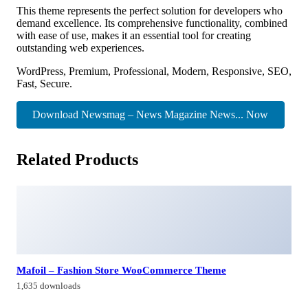
This theme represents the perfect solution for developers who
demand excellence. Its comprehensive functionality, combined
with ease of use, makes it an essential tool for creating
outstanding web experiences.
WordPress, Premium, Professional, Modern, Responsive, SEO,
Fast, Secure.
Download Newsmag – News Magazine News... Now
Related Products
Mafoil – Fashion Store WooCommerce Theme
1,635 downloads