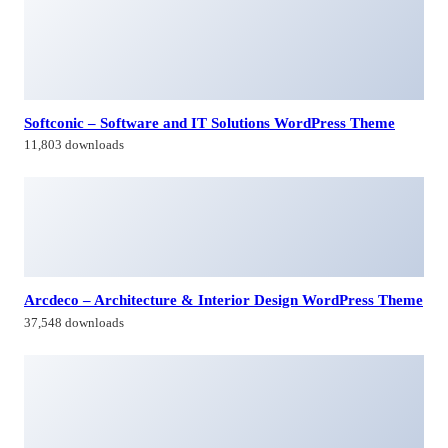
Softconic – Software and IT Solutions WordPress Theme
11,803 downloads
Arcdeco – Architecture & Interior Design WordPress Theme
37,548 downloads