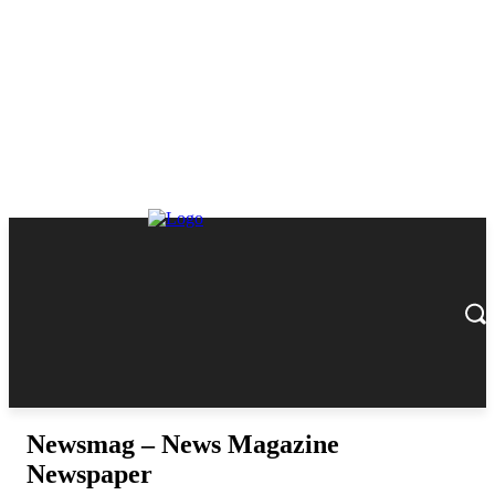
Newsmag – News Magazine
Newspaper