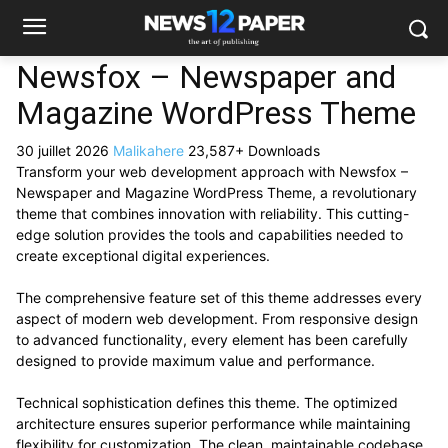
Newsfox – Newspaper and
Magazine WordPress Theme
30 juillet 2026
Malikahere
23,587+ Downloads
Transform your web development approach with Newsfox –
Newspaper and Magazine WordPress Theme, a revolutionary
theme that combines innovation with reliability. This cutting-
edge solution provides the tools and capabilities needed to
create exceptional digital experiences.
The comprehensive feature set of this theme addresses every
aspect of modern web development. From responsive design
to advanced functionality, every element has been carefully
designed to provide maximum value and performance.
Technical sophistication defines this theme. The optimized
architecture ensures superior performance while maintaining
flexibility for customization. The clean, maintainable codebase