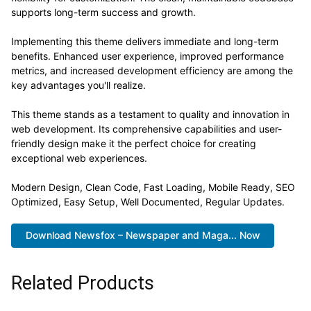
supports long-term success and growth.
Implementing this theme delivers immediate and long-term
benefits. Enhanced user experience, improved performance
metrics, and increased development efficiency are among the
key advantages you'll realize.
This theme stands as a testament to quality and innovation in
web development. Its comprehensive capabilities and user-
friendly design make it the perfect choice for creating
exceptional web experiences.
Modern Design, Clean Code, Fast Loading, Mobile Ready, SEO
Optimized, Easy Setup, Well Documented, Regular Updates.
Download Newsfox – Newspaper and Maga... Now
Related Products