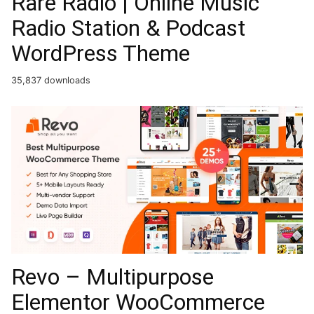
Rare Radio | Online Music
Radio Station & Podcast
WordPress Theme
35,837 downloads
Revo – Multipurpose
Elementor WooCommerce