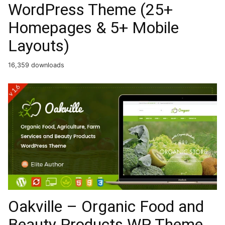
WordPress Theme (25+
Homepages & 5+ Mobile
Layouts)
16,359 downloads
Oakville – Organic Food and
Beauty Products WP Theme