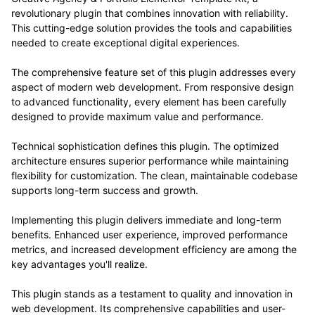
revolutionary plugin that combines innovation with reliability.
This cutting-edge solution provides the tools and capabilities
needed to create exceptional digital experiences.
The comprehensive feature set of this plugin addresses every
aspect of modern web development. From responsive design
to advanced functionality, every element has been carefully
designed to provide maximum value and performance.
Technical sophistication defines this plugin. The optimized
architecture ensures superior performance while maintaining
flexibility for customization. The clean, maintainable codebase
supports long-term success and growth.
Implementing this plugin delivers immediate and long-term
benefits. Enhanced user experience, improved performance
metrics, and increased development efficiency are among the
key advantages you'll realize.
This plugin stands as a testament to quality and innovation in
web development. Its comprehensive capabilities and user-