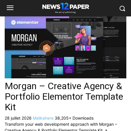
Morgan – Creative Agency &
Portfolio Elementor Template
Kit
28 juillet 2026
Malikahere
38,205+ Downloads
Transform your web development approach with Morgan –
Creative Agency & Portfolio Elementor Template Kit, a