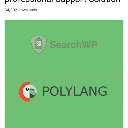
34,302 downloads