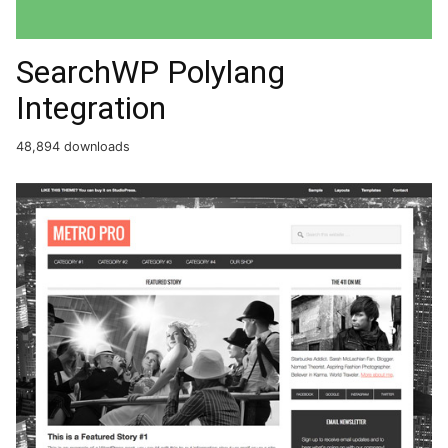
SearchWP Polylang
Integration
48,894 downloads