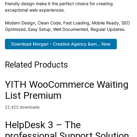
friendly design make it the perfect choice for creating
exceptional web experiences.
Modern Design, Clean Code, Fast Loading, Mobile Ready, SEO
Optimized, Easy Setup, Well Documented, Regular Updates.
Download Morgan – Creative Agency &am... Now
Related Products
YITH WooCommerce Waiting
List Premium
22,423 downloads
HelpDesk 3 – The
professional Support Solution