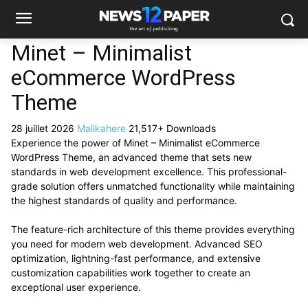
Minet – Minimalist
eCommerce WordPress
Theme
28 juillet 2026
Malikahere
21,517+ Downloads
Experience the power of Minet – Minimalist eCommerce
WordPress Theme, an advanced theme that sets new
standards in web development excellence. This professional-
grade solution offers unmatched functionality while maintaining
the highest standards of quality and performance.
The feature-rich architecture of this theme provides everything
you need for modern web development. Advanced SEO
optimization, lightning-fast performance, and extensive
customization capabilities work together to create an
exceptional user experience.