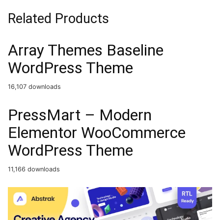
Related Products
Array Themes Baseline
WordPress Theme
16,107 downloads
PressMart – Modern
Elementor WooCommerce
WordPress Theme
11,166 downloads