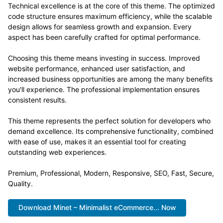
Technical excellence is at the core of this theme. The optimized
code structure ensures maximum efficiency, while the scalable
design allows for seamless growth and expansion. Every
aspect has been carefully crafted for optimal performance.
Choosing this theme means investing in success. Improved
website performance, enhanced user satisfaction, and
increased business opportunities are among the many benefits
you'll experience. The professional implementation ensures
consistent results.
This theme represents the perfect solution for developers who
demand excellence. Its comprehensive functionality, combined
with ease of use, makes it an essential tool for creating
outstanding web experiences.
Premium, Professional, Modern, Responsive, SEO, Fast, Secure,
Quality.
Download Minet – Minimalist eCommerce... Now