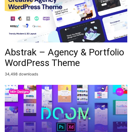
Abstrak – Agency & Portfolio
WordPress Theme
34,498 downloads