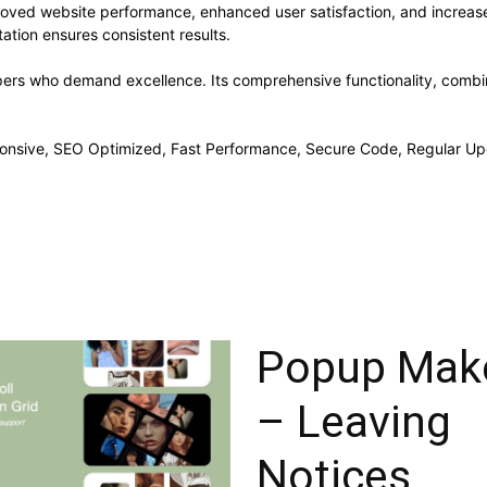
proved website performance, enhanced user satisfaction, and increa
ation ensures consistent results.
opers who demand excellence. Its comprehensive functionality, combine
onsive, SEO Optimized, Fast Performance, Secure Code, Regular Up
Popup Mak
– Leaving
Notices