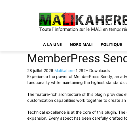
A LA UNE
NORD MALI
POLITIQUE
MemberPress Sen
28 juillet 2026
Malikahere
1,282+ Downloads
Experience the power of MemberPress Sendy, an adva
functionality while maintaining the highest standards
The feature-rich architecture of this plugin provide
customization capabilities work together to create an
Technical excellence is at the core of this plugin. T
expansion. Every aspect has been carefully crafted f