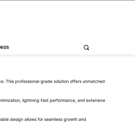
DEOS
. This professional-grade solution offers unmatched
imization, lightning-fast performance, and extensive
alable design allows for seamless growth and