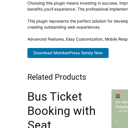
Choosing this plugin means investing in success. Im
benefits you'll experience. The professional implement
This plugin represents the perfect solution for devel
creating outstanding web experiences.
Advanced Features, Easy Customization, Mobile Resp
Download MemberPress Sendy Now
Related Products
Bus Ticket
Booking with
Seat