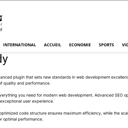
INTERNATIONAL
ACCUEIL
ECONOMIE
SPORTS
VI
dy
nced plugin that sets new standards in web development excellence
 of quality and performance.
s everything you need for modern web development. Advanced SEO opt
 exceptional user experience.
he optimized code structure ensures maximum efficiency, while the sc
or optimal performance.