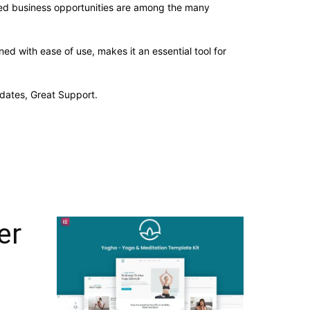
sed business opportunities are among the many
d with ease of use, makes it an essential tool for
dates, Great Support.
er