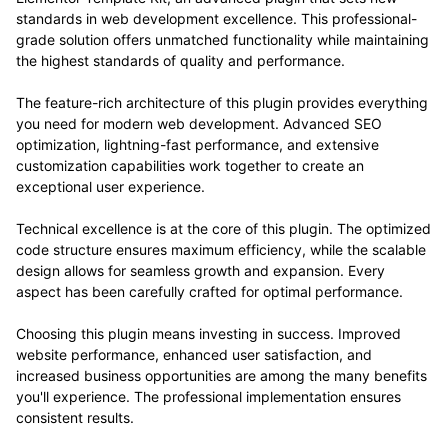
standards in web development excellence. This professional-
grade solution offers unmatched functionality while maintaining
the highest standards of quality and performance.
The feature-rich architecture of this plugin provides everything
you need for modern web development. Advanced SEO
optimization, lightning-fast performance, and extensive
customization capabilities work together to create an
exceptional user experience.
Technical excellence is at the core of this plugin. The optimized
code structure ensures maximum efficiency, while the scalable
design allows for seamless growth and expansion. Every
aspect has been carefully crafted for optimal performance.
Choosing this plugin means investing in success. Improved
website performance, enhanced user satisfaction, and
increased business opportunities are among the many benefits
you'll experience. The professional implementation ensures
consistent results.