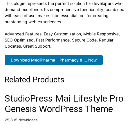
This plugin represents the perfect solution for developers who
demand excellence. Its comprehensive functionality, combined
with ease of use, makes it an essential tool for creating
outstanding web experiences.
Advanced Features, Easy Customization, Mobile Responsive,
SEO Optimized, Fast Performance, Secure Code, Regular
Updates, Great Support.
Download MediPharma – Pharmacy & ... Now
Related Products
StudioPress Mai Lifestyle Pro
Genesis WordPress Theme
25,835 downloads