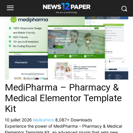
MediPharma – Pharmacy &
Medical Elementor Template
Kit
10 juillet 2026
Malikahere
8,087+ Downloads
Experience the power of MediPharma – Pharmacy & Medical
Elementor Template Kit, an advanced plugin that sets new