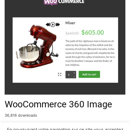
WooCommerce 360 Image
36,816 downloads
En poursuivant votre navigation sur ce site vous acceptez