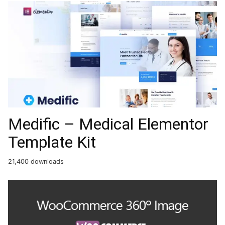
Medific – Medical Elementor
Template Kit
21,400 downloads