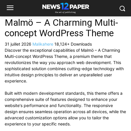
Malmö – A Charming Multi-
concept WordPress Theme
31 juillet 2026
Malikahere
18,124+ Downloads
Discover the exceptional capabilities of Malmö – A Charming
Multi-concept WordPress Theme, a premium theme that
revolutionizes the way you approach web development. This
sophisticated solution combines cutting-edge technology with
intuitive design principles to deliver an unparalleled user
experience.
Built with modern development standards, this theme offers a
comprehensive suite of features designed to enhance your
website's performance and functionality. The responsive
design ensures seamless operation across all devices, while the
advanced customization options allow you to tailor the
experience to your specific needs.