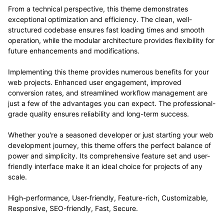
From a technical perspective, this theme demonstrates
exceptional optimization and efficiency. The clean, well-
structured codebase ensures fast loading times and smooth
operation, while the modular architecture provides flexibility for
future enhancements and modifications.
Implementing this theme provides numerous benefits for your
web projects. Enhanced user engagement, improved
conversion rates, and streamlined workflow management are
just a few of the advantages you can expect. The professional-
grade quality ensures reliability and long-term success.
Whether you're a seasoned developer or just starting your web
development journey, this theme offers the perfect balance of
power and simplicity. Its comprehensive feature set and user-
friendly interface make it an ideal choice for projects of any
scale.
High-performance, User-friendly, Feature-rich, Customizable,
Responsive, SEO-friendly, Fast, Secure.