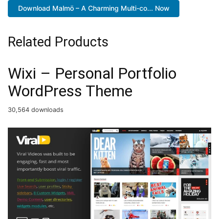
Download Malmö – A Charming Multi-co... Now
Related Products
Wixi – Personal Portfolio
WordPress Theme
30,564 downloads