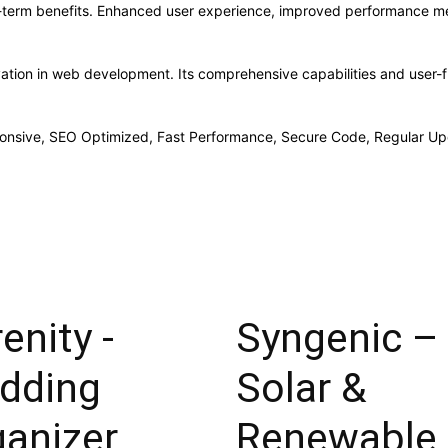
g-term benefits. Enhanced user experience, improved performance me
vation in web development. Its comprehensive capabilities and user-fr
onsive, SEO Optimized, Fast Performance, Secure Code, Regular Up
enity -
Syngenic –
dding
Solar &
ganizer
Renewable