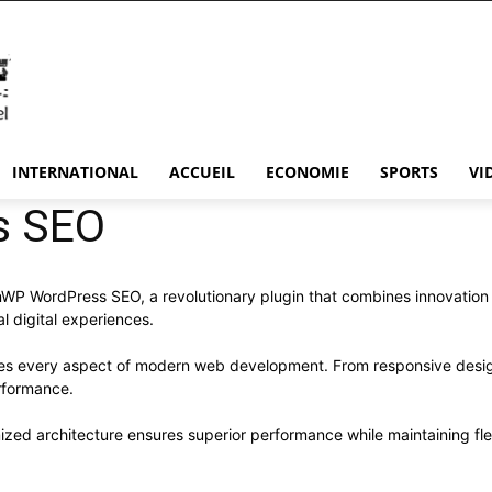
INTERNATIONAL
ACCUEIL
ECONOMIE
SPORTS
VI
s SEO
WordPress SEO, a revolutionary plugin that combines innovation wit
l digital experiences.
ses every aspect of modern web development. From responsive desig
rformance.
mized architecture ensures superior performance while maintaining flex