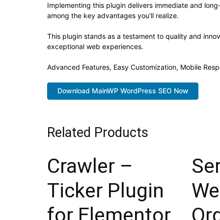
Implementing this plugin delivers immediate and lon
among the key advantages you'll realize.
This plugin stands as a testament to quality and inno
exceptional web experiences.
Advanced Features, Easy Customization, Mobile Resp
Download MainWP WordPress SEO Now
Related Products
Crawler –
Ser
Ticker Plugin
We
for Elementor
Or