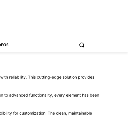
DEOS
h reliability. This cutting-edge solution provides
n to advanced functionality, every element has been
ibility for customization. The clean, maintainable