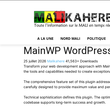
A LA UNE
NORD MALI
POLITIQUE
MainWP WordPres
25 juillet 2026
Malikahere
41,563+ Downloads
Transform your web development approach with MainWP 
the tools and capabilities needed to create exceptiona
The comprehensive feature set of this plugin addres
carefully designed to provide maximum value and pe
Technical sophistication defines this plugin. The opti
codebase supports long-term success and growth.