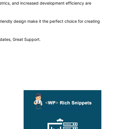
trics, and increased development efficiency are
iendly design make it the perfect choice for creating
dates, Great Support.