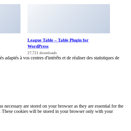
League Table – Table Plugin for
WordPress
27,721 downloads
 adaptés à vos centres d'intérêts et de réaliser des statistiques de
s necessary are stored on your browser as they are essential for the
e. These cookies will be stored in your browser only with your