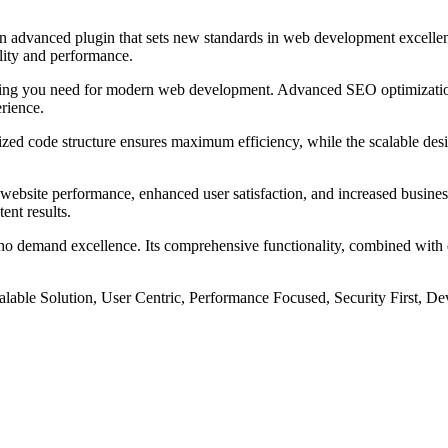
vanced plugin that sets new standards in web development excellence
ality and performance.
rything you need for modern web development. Advanced SEO optimizatio
erience.
imized code structure ensures maximum efficiency, while the scalable d
website performance, enhanced user satisfaction, and increased busines
ent results.
ho demand excellence. Its comprehensive functionality, combined with ea
lable Solution, User Centric, Performance Focused, Security First, De