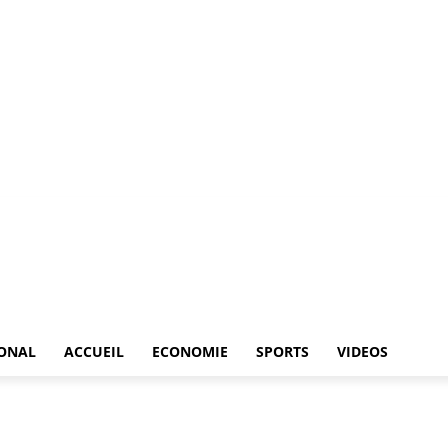
IONAL
ACCUEIL
ECONOMIE
SPORTS
VIDEOS