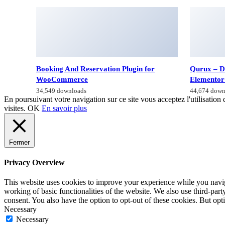
Booking And Reservation Plugin for
Qurux – D
WooCommerce
Elementor
34,549 downloads
44,674 down
En poursuivant votre navigation sur ce site vous acceptez l'utilisation 
visites.
OK
En savoir plus
Fermer
Privacy Overview
This website uses cookies to improve your experience while you navigat
working of basic functionalities of the website. We also use third-pa
consent. You also have the option to opt-out of these cookies. But op
Necessary
Necessary