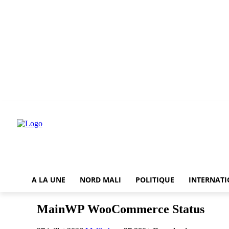
A LA UNE
NORD MALI
POLITIQUE
INTERNAT
MainWP WooCommerce Status