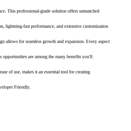
. This professional-grade solution offers unmatched
n, lightning-fast performance, and extensive customization
esign allows for seamless growth and expansion. Every aspect
s opportunities are among the many benefits you'll
se of use, makes it an essential tool for creating
veloper Friendly.