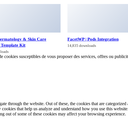
ermatology & Skin Care
FacetWP | Pods Integration
 Template Kit
14,835 downloads
loads
de cookies susceptibles de vous proposer des services, offres ou publicités
e through the website. Out of these, the cookies that are categorized a
rty cookies that help us analyze and understand how you use this websit
ting out of some of these cookies may affect your browsing experience.