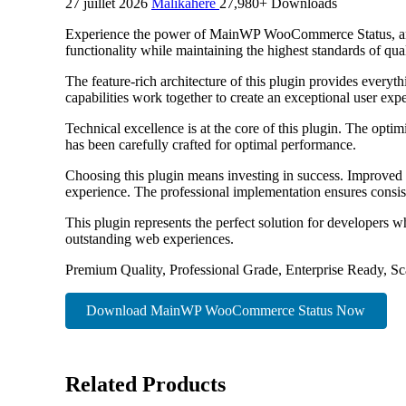
27 juillet 2026
Malikahere
27,980+ Downloads
Experience the power of MainWP WooCommerce Status, an ad
functionality while maintaining the highest standards of qu
The feature-rich architecture of this plugin provides eve
capabilities work together to create an exceptional user exp
Technical excellence is at the core of this plugin. The opt
has been carefully crafted for optimal performance.
Choosing this plugin means investing in success. Improved 
experience. The professional implementation ensures consist
This plugin represents the perfect solution for developers w
outstanding web experiences.
Premium Quality, Professional Grade, Enterprise Ready, Sca
Download MainWP WooCommerce Status Now
Related Products