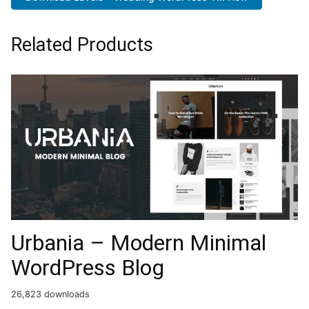
Related Products
Urbania – Modern Minimal
WordPress Blog
26,823 downloads