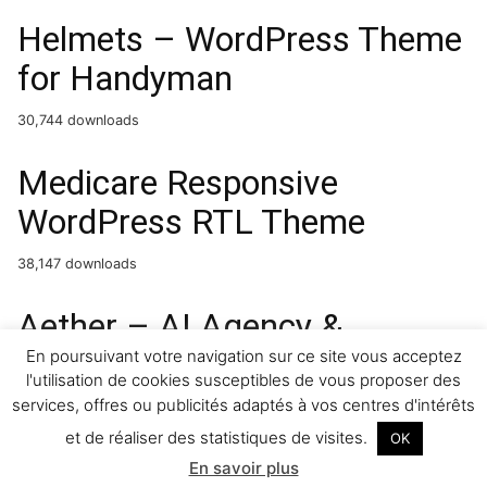
Helmets – WordPress Theme
for Handyman
30,744 downloads
Medicare Responsive
WordPress RTL Theme
38,147 downloads
Aether – AI Agency &
Technology WordPress
En poursuivant votre navigation sur ce site vous acceptez
l'utilisation de cookies susceptibles de vous proposer des
Theme
services, offres ou publicités adaptés à vos centres d'intérêts
et de réaliser des statistiques de visites.
OK
4,419 downloads
En savoir plus