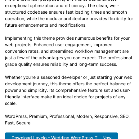
exceptional optimization and efficiency. The clean, well-
structured codebase ensures fast loading times and smooth
operation, while the modular architecture provides flexibility for
future enhancements and modifications.
Implementing this theme provides numerous benefits for your
web projects. Enhanced user engagement, improved
conversion rates, and streamlined workflow management are
just a few of the advantages you can expect. The professional-
grade quality ensures reliability and long-term success.
Whether you're a seasoned developer or just starting your web
development journey, this theme offers the perfect balance of
power and simplicity. Its comprehensive feature set and user-
friendly interface make it an ideal choice for projects of any
scale.
WordPress, Premium, Professional, Modern, Responsive, SEO,
Fast, Secure.
Download Lavelo – Wedding WordPress T... Now