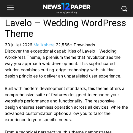
Lavelo – Wedding WordPress
Theme
30 juillet 2026
Malikahere
22,565+ Downloads
Discover the exceptional capabilities of Lavelo – Wedding
WordPress Theme, a premium theme that revolutionizes the
way you approach web development. This sophisticated
solution combines cutting-edge technology with intuitive
design principles to deliver an unparalleled user experience.
Built with modern development standards, this theme offers a
comprehensive suite of features designed to enhance your
website's performance and functionality. The responsive
design ensures seamless operation across all devices, while the
advanced customization options allow you to tailor the
experience to your specific needs.
From a technical perspective, this theme demonstrates