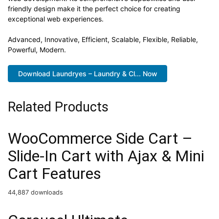
friendly design make it the perfect choice for creating
exceptional web experiences.
Advanced, Innovative, Efficient, Scalable, Flexible, Reliable,
Powerful, Modern.
Download Laundryes – Laundry & Cl... Now
Related Products
WooCommerce Side Cart –
Slide-In Cart with Ajax & Mini
Cart Features
44,887 downloads