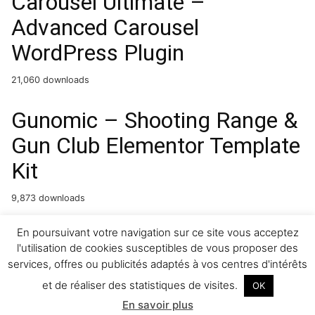
Carousel Ultimate –
Advanced Carousel
WordPress Plugin
21,060 downloads
Gunomic – Shooting Range &
Gun Club Elementor Template
Kit
9,873 downloads
PetCare – Pet Boarding and
En poursuivant votre navigation sur ce site vous acceptez
l'utilisation de cookies susceptibles de vous proposer des
Care Centre Template Kit
services, offres ou publicités adaptés à vos centres d'intérêts
et de réaliser des statistiques de visites.
OK
14,196 downloads
En savoir plus