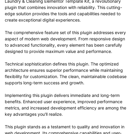
Laundry & Cleaning Elementor Template Kit, a revolutionary
plugin that combines innovation with reliability. This cutting-
edge solution provides the tools and capabilities needed to
create exceptional digital experiences.
The comprehensive feature set of this plugin addresses every
aspect of modern web development. From responsive design
to advanced functionality, every element has been carefully
designed to provide maximum value and performance.
Technical sophistication defines this plugin. The optimized
architecture ensures superior performance while maintaining
flexibility for customization. The clean, maintainable codebase
supports long-term success and growth.
Implementing this plugin delivers immediate and long-term
benefits. Enhanced user experience, improved performance
metrics, and increased development efficiency are among the
key advantages you'll realize.
This plugin stands as a testament to quality and innovation in
web development. Its comprehensive capabilities and user-