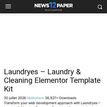
Laundryes – Laundry &
Cleaning Elementor Template
Kit
30 juillet 2026
Malikahere
36,927+ Downloads
Transform your web development approach with Laundryes –