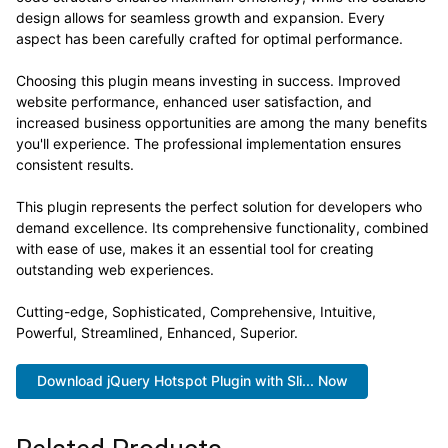
design allows for seamless growth and expansion. Every
aspect has been carefully crafted for optimal performance.
Choosing this plugin means investing in success. Improved
website performance, enhanced user satisfaction, and
increased business opportunities are among the many benefits
you'll experience. The professional implementation ensures
consistent results.
This plugin represents the perfect solution for developers who
demand excellence. Its comprehensive functionality, combined
with ease of use, makes it an essential tool for creating
outstanding web experiences.
Cutting-edge, Sophisticated, Comprehensive, Intuitive,
Powerful, Streamlined, Enhanced, Superior.
Download jQuery Hotspot Plugin with Sli... Now