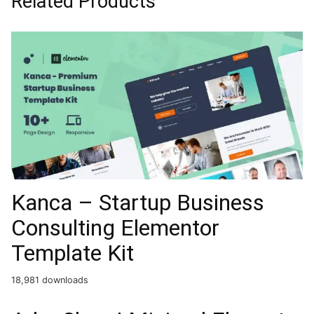
Related Products
Kanca – Startup Business
Consulting Elementor
Template Kit
18,981 downloads