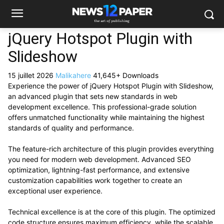
jQuery Hotspot Plugin with
Slideshow
15 juillet 2026
Malikahere
41,645+ Downloads
Experience the power of jQuery Hotspot Plugin with Slideshow,
an advanced plugin that sets new standards in web
development excellence. This professional-grade solution
offers unmatched functionality while maintaining the highest
standards of quality and performance.
The feature-rich architecture of this plugin provides everything
you need for modern web development. Advanced SEO
optimization, lightning-fast performance, and extensive
customization capabilities work together to create an
exceptional user experience.
Technical excellence is at the core of this plugin. The optimized
code structure ensures maximum efficiency, while the scalable