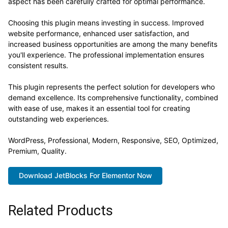
aspect has been carefully crafted for optimal performance.
Choosing this plugin means investing in success. Improved
website performance, enhanced user satisfaction, and
increased business opportunities are among the many benefits
you'll experience. The professional implementation ensures
consistent results.
This plugin represents the perfect solution for developers who
demand excellence. Its comprehensive functionality, combined
with ease of use, makes it an essential tool for creating
outstanding web experiences.
WordPress, Professional, Modern, Responsive, SEO, Optimized,
Premium, Quality.
Download JetBlocks For Elementor Now
Related Products