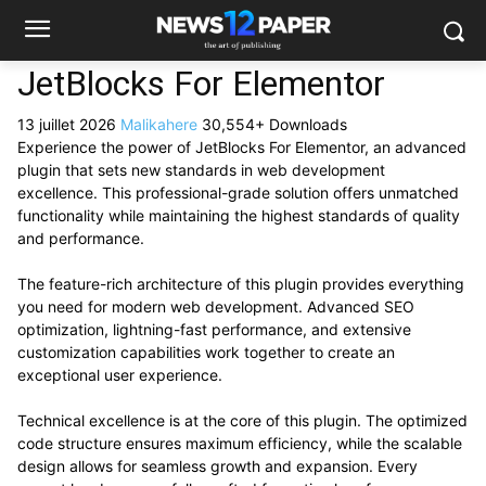
JetBlocks For Elementor
13 juillet 2026
Malikahere
30,554+ Downloads
Experience the power of JetBlocks For Elementor, an advanced
plugin that sets new standards in web development
excellence. This professional-grade solution offers unmatched
functionality while maintaining the highest standards of quality
and performance.
The feature-rich architecture of this plugin provides everything
you need for modern web development. Advanced SEO
optimization, lightning-fast performance, and extensive
customization capabilities work together to create an
exceptional user experience.
Technical excellence is at the core of this plugin. The optimized
code structure ensures maximum efficiency, while the scalable
design allows for seamless growth and expansion. Every