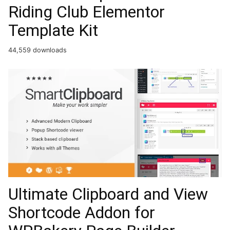
Riding Club Elementor
Template Kit
44,559 downloads
Ultimate Clipboard and View
Shortcode Addon for