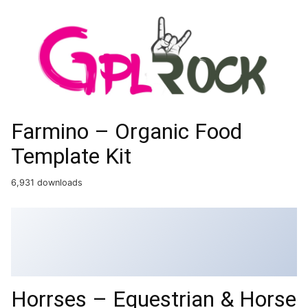
Farmino – Organic Food
Template Kit
6,931 downloads
Horrses – Equestrian & Horse