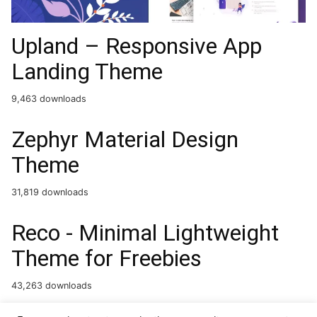
Upland – Responsive App
Landing Theme
9,463 downloads
Zephyr Material Design
Theme
31,819 downloads
Reco - Minimal Lightweight
Theme for Freebies
43,263 downloads