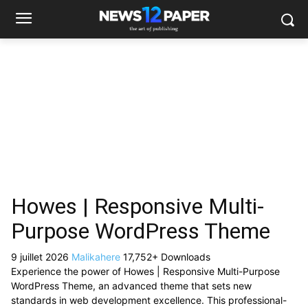
Howes | Responsive Multi-
Purpose WordPress Theme
9 juillet 2026
Malikahere
17,752+ Downloads
Experience the power of Howes | Responsive Multi-Purpose
WordPress Theme, an advanced theme that sets new
standards in web development excellence. This professional-