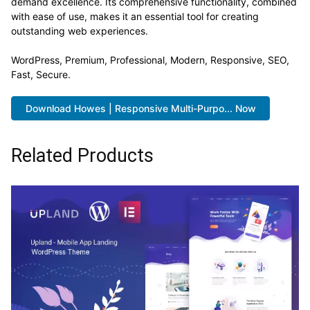
demand excellence. Its comprehensive functionality, combined
with ease of use, makes it an essential tool for creating
outstanding web experiences.
WordPress, Premium, Professional, Modern, Responsive, SEO,
Fast, Secure.
Download Howes | Responsive Multi-Purpo... Now
Related Products