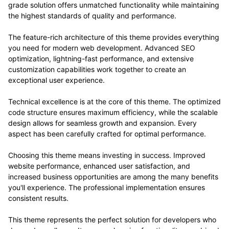
grade solution offers unmatched functionality while maintaining
the highest standards of quality and performance.
The feature-rich architecture of this theme provides everything
you need for modern web development. Advanced SEO
optimization, lightning-fast performance, and extensive
customization capabilities work together to create an
exceptional user experience.
Technical excellence is at the core of this theme. The optimized
code structure ensures maximum efficiency, while the scalable
design allows for seamless growth and expansion. Every
aspect has been carefully crafted for optimal performance.
Choosing this theme means investing in success. Improved
website performance, enhanced user satisfaction, and
increased business opportunities are among the many benefits
you'll experience. The professional implementation ensures
consistent results.
This theme represents the perfect solution for developers who